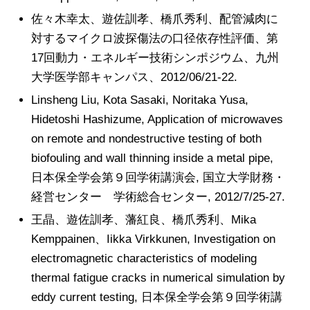
佐々木幸太、遊佐訓孝、橋爪秀利、配管減肉に
対するマイクロ波探傷法の口径依存性評価、第
17回動力・エネルギー技術シンポジウム、九州
大学医学部キャンパス、2012/06/21-22.
Linsheng Liu, Kota Sasaki, Noritaka Yusa,
Hidetoshi Hashizume, Application of microwaves
on remote and nondestructive testing of both
biofouling and wall thinning inside a metal pipe,
日本保全学会第９回学術講演会, 国立大学財務・
経営センター 学術総合センター, 2012/7/25-27.
王晶、遊佐訓孝、藩紅良、橋爪秀利、Mika
Kemppainen、Iikka Virkkunen, Investigation on
electromagnetic characteristics of modeling
thermal fatigue cracks in numerical simulation by
eddy current testing, 日本保全学会第９回学術講