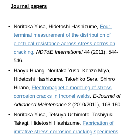
Journal papers
Noritaka Yusa, Hidetoshi Hashizume,
Four-
terminal measurement of the distribution of
electrical resistance across stress corrosion
cracking
,
NDT&E International
44 (2011), 544-
546.
Haoyu Huang, Noritaka Yusa, Kenzo Miya,
Hidetoshi Hashizume, Takehiko Sera, Shinro
Hirano,
Electromagnetic modeling of stress
corrosion cracks in Inconel welds
,
E-Journal of
Advanced Maintenance
2 (2010/2011), 168-180.
Noritaka Yusa, Tetsuya Uchimoto, Toshiyuki
Takagi, Hidetoshi Hashizume,
Fabrication of
imitative stress corrosion cracking specimens