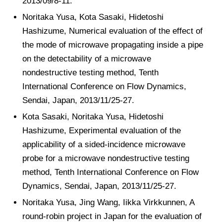
2013/09/8-11.
Noritaka Yusa, Kota Sasaki, Hidetoshi
Hashizume, Numerical evaluation of the effect of
the mode of microwave propagating inside a pipe
on the detectability of a microwave
nondestructive testing method, Tenth
International Conference on Flow Dynamics,
Sendai, Japan, 2013/11/25-27.
Kota Sasaki, Noritaka Yusa, Hidetoshi
Hashizume, Experimental evaluation of the
applicability of a sided-incidence microwave
probe for a microwave nondestructive testing
method, Tenth International Conference on Flow
Dynamics, Sendai, Japan, 2013/11/25-27.
Noritaka Yusa, Jing Wang, Iikka Virkkunnen, A
round-robin project in Japan for the evaluation of