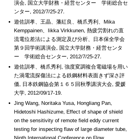
演会, 国立大学財務・経営センター 学術総合セ
ンター, 2012/7/25-27.
遊佐訓孝、王晶、藩紅良、橋爪秀利、Mika
Kemppainen、Iikka Virkkunen, 熱疲労割れの直
流電位差法による測定及び分析、日本保全学会
第９回学術講演会, 国立大学財務・経営センタ
ー 学術総合センター, 2012/7/25-27.
遊佐訓孝、橋爪秀利, 強度変調複合電磁場を用い
た渦電流探傷法による鉄鋼材料表面きず深さ評
価, 日本鉄鋼協会第１６５回秋季講演大会, 愛媛
大学, 2012/09/17-19.
Jing Wang, Noritaka Yusa, Hongliang Pan,
Hidetoshi Hashizume, Effect of shape of shield
on the sensitivity of remote field eddy current
testing for inspecting flaw of large diameter tube,
Ninth International Conference on Flow