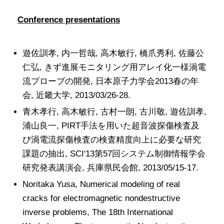
Conference presentations
遊佐訓孝, 内一哲哉, 高木敏行, 橋爪秀利, 佐藤公
仁弘, きず進展モニタリング用アレイ化一様渦電
流プローブの開発, 日本原子力学会2013春の年
会, 近畿大学, 2013/03/26-28.
青木孝行, 高木敏行, 古村一朗, 古川敬, 遊佐訓孝,
浦山良一, PIRT手法を用いた超音波探傷検査及
び渦電流探傷検査の検査精度向上に必要な研究
課題の抽出, SCI'13第57回システム制御情報学会
研究発表講演会, 兵庫県民会館, 2013/05/15-17.
Noritaka Yusa, Numerical modeling of real
cracks for electromagnetic nondestructive
inverse problems, The 18th International