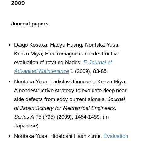
2009
Journal papers
Daigo Kosaka, Haoyu Huang, Noritaka Yusa,
Kenzo Miya, Electromagnetic nondestructive
evaluation of rotating blades,
E-Journal of
Advanced Maintenance
1 (2009), 83-86.
Noritaka Yusa, Ladislav Janousek, Kenzo Miya,
A nondestructive strategy to evaluate deep near-
side defects from eddy current signals.
Journal
of Japan Society for Mechanical Engineers,
Series A
75 (795) (2009), 1454-1459. (in
Japanese)
Noritaka Yusa, Hidetoshi Hashizume,
Evaluation