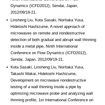
Dynamics (ICFD2012), Sendai, Japan,
2012/09/19-21.
Linsheng Liu, Kota Sasaki, Noritaka Yusa,
Hidetoshi Hashizume, A novel approach of
microwaves on remote and nondestructive
detection of both gradual and abrupt wall thinning
inside a metal pipe, Ninth International
Conference on Flow Dynamics (ICFD2012),
Sendai, Japan, 2012/09/19-21.
Kota Sasaki, Linsheng Liu, Noritaka Yusa,
Takashi Wakai, Hidetoshi Hashizume,
Development on microwave nondestructive
testing of a wall thinning inside a pipe by
optimizing microwave probe and analyzing wall
thinning profile, 1st International Conference on