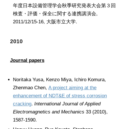
年度日本設備管理学会秋季研究発表大会第３回
検査・評価・保全に関する連携講演会,
2011/12/15-16, 大阪市立大学.
2010
Journal papers
Noritaka Yusa, Kenzo Miya, Ichiro Komura,
Zhenmao Chen,
A project aiming at the
enhancement of NDT&E of stress corrosion
cracking
.
International Journal of Applied
Electromagnetics and Mechanics
33 (2010),
1587-1590.