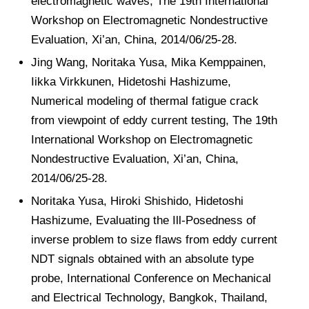
electromagnetic waves, The 19th International
Workshop on Electromagnetic Nondestructive
Evaluation, Xi’an, China, 2014/06/25-28.
Jing Wang, Noritaka Yusa, Mika Kemppainen,
Iikka Virkkunen, Hidetoshi Hashizume,
Numerical modeling of thermal fatigue crack
from viewpoint of eddy current testing, The 19th
International Workshop on Electromagnetic
Nondestructive Evaluation, Xi’an, China,
2014/06/25-28.
Noritaka Yusa, Hiroki Shishido, Hidetoshi
Hashizume, Evaluating the Ill-Posedness of
inverse problem to size flaws from eddy current
NDT signals obtained with an absolute type
probe, International Conference on Mechanical
and Electrical Technology, Bangkok, Thailand,