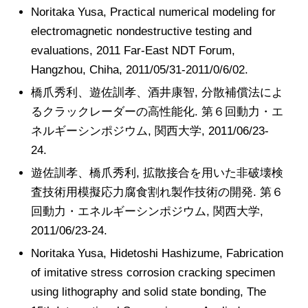
Noritaka Yusa, Practical numerical modeling for
electromagnetic nondestructive testing and
evaluations, 2011 Far-East NDT Forum,
Hangzhou, Chiha, 2011/05/31-2011/0/6/02.
橋爪秀利、遊佐訓孝、酒井康智, 分散補償法によ
るクラックレーダーの高性能化. 第６回動力・エ
ネルギーシンポジウム, 関西大学, 2011/06/23-
24.
遊佐訓孝、橋爪秀利, 拡散接合を用いた非破壊検
査技術用模擬応力腐食割れ製作技術の開発. 第６
回動力・エネルギーシンポジウム, 関西大学,
2011/06/23-24.
Noritaka Yusa, Hidetoshi Hashizume, Fabrication
of imitative stress corrosion cracking specimen
using lithography and solid state bonding, The