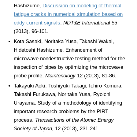
Hashizume,
Discussion on modeling of thermal
fatigue cracks in numerical simulation based on
eddy current signals
,
NDT&E International
55
(2013), 96-101.
Kota Sasaki, Noritaka Yusa, Takashi Wakai,
Hidetoshi Hashizume, Enhancement of
microwave nondestructive testing method for the
inspection of pipes by optimizing the microwave
probe profile,
Maintenology
12 (2013), 81-86.
Takayuki Aoki, Toshiyuki Takagi, Ichiro Komura,
Takashi Furukawa, Noritaka Yusa, Ryoichi
Urayama, Study of a methodology of identifying
important research problems by the PIRT
process,
Transactions of the Atomic Energy
Society of Japan
, 12 (2013), 231-241.