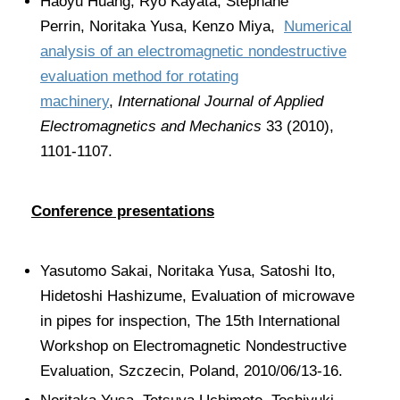
Haoyu Huang, Ryo Kayata, Stephane
Perrin, Noritaka Yusa, Kenzo Miya,
Numerical
analysis of an electromagnetic nondestructive
evaluation method for rotating
machinery
,
International Journal of Applied
Electromagnetics and Mechanics
33 (2010),
1101-1107.
Conference presentations
Yasutomo Sakai, Noritaka Yusa, Satoshi Ito,
Hidetoshi Hashizume, Evaluation of microwave
in pipes for inspection, The 15th International
Workshop on Electromagnetic Nondestructive
Evaluation, Szczecin, Poland, 2010/06/13-16.