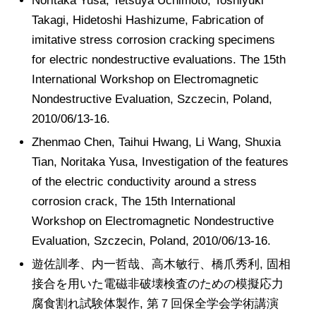
Noritaka Yusa, Tetsuya Uchimoto, Toshiyuki
Takagi, Hidetoshi Hashizume, Fabrication of
imitative stress corrosion cracking specimens
for electric nondestructive evaluations. The 15th
International Workshop on Electromagnetic
Nondestructive Evaluation, Szczecin, Poland,
2010/06/13-16.
Zhenmao Chen, Taihui Hwang, Li Wang, Shuxia
Tian, Noritaka Yusa, Investigation of the features
of the electric conductivity around a stress
corrosion crack, The 15th International
Workshop on Electromagnetic Nondestructive
Evaluation, Szczecin, Poland, 2010/06/13-16.
遊佐訓孝、内一哲哉、高木敏行、橋爪秀利, 固相
接合を用いた電磁非破壊検査のための模擬応力
腐食割れ試験体製作, 第７回保全学会学術講演