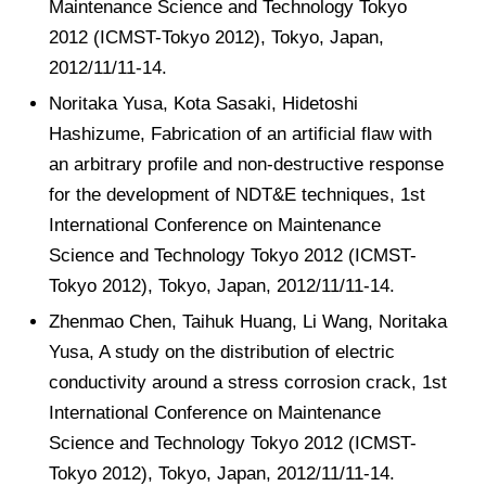
Maintenance Science and Technology Tokyo
2012 (ICMST-Tokyo 2012), Tokyo, Japan,
2012/11/11-14.
Noritaka Yusa, Kota Sasaki, Hidetoshi
Hashizume, Fabrication of an artificial flaw with
an arbitrary profile and non-destructive response
for the development of NDT&E techniques, 1st
International Conference on Maintenance
Science and Technology Tokyo 2012 (ICMST-
Tokyo 2012), Tokyo, Japan, 2012/11/11-14.
Zhenmao Chen, Taihuk Huang, Li Wang, Noritaka
Yusa, A study on the distribution of electric
conductivity around a stress corrosion crack, 1st
International Conference on Maintenance
Science and Technology Tokyo 2012 (ICMST-
Tokyo 2012), Tokyo, Japan, 2012/11/11-14.