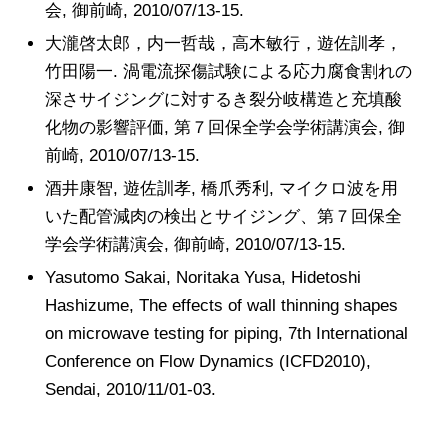
会, 御前崎, 2010/07/13-15.
大瀧啓太郎，内一哲哉，高木敏行，遊佐訓孝，
竹田陽一. 渦電流探傷試験による応力腐食割れの
深さサイジングに対するき裂分岐構造と充填酸
化物の影響評価, 第７回保全学会学術講演会, 御
前崎, 2010/07/13-15.
酒井康智, 遊佐訓孝, 橋爪秀利, マイクロ波を用
いた配管減肉の検出とサイジング、第７回保全
学会学術講演会, 御前崎, 2010/07/13-15.
Yasutomo Sakai, Noritaka Yusa, Hidetoshi
Hashizume, The effects of wall thinning shapes
on microwave testing for piping, 7th International
Conference on Flow Dynamics (ICFD2010),
Sendai, 2010/11/01-03.