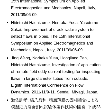
15th International Symposium on Applied
Electromagnetics and Mechanics, Napoli, Italy,
2011/09/06-09.
Hidetoshi Hashizume, Noritaka Yusa, Yasutomo
Sakai, Improvement of crack radar system to
detect flaws in pipes, The 15th International
Symposium on Applied Electromagnetics and
Mechanics, Napoli, Italy, 2011/09/06-09.
Jing Wang, Noritaka Yusa, Hongliang Pan,
Hidetoshi Hashizume, Investigation of application
of remote field eddy current testing for inspecting
flaws in large diameter tubes from outside,
Eighth International Conference on Flow
Dynamics, 2011/11/9-11, Sendai, Miyagi, Japan.
遊佐訓孝, 橋爪秀利. 積層薄膜の固相接合による
模擬応力腐食割れ試験体製作技術の開発, 平成23