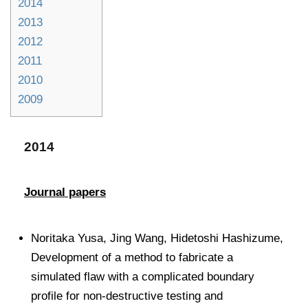
2014
2013
2012
2011
2010
2009
2014
Journal papers
Noritaka Yusa, Jing Wang, Hidetoshi Hashizume,
Development of a method to fabricate a
simulated flaw with a complicated boundary
profile for non-destructive testing and