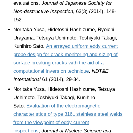
evaluations,
Journal of Japanese Society for
Non-destructive Inspection
, 63(3) (2014), 148-
152.
Noritaka Yusa, Hidetoshi Hashizume, Ryoichi
Urayama, Tetsuya Uchimoto, Toshiyuki Takagi,
Kunihiro Sato,
An arrayed uniform eddy current
probe design for crack monitoring and sizing of
surface breaking cracks with the aid of a
computational inversion technique
,
NDT&E
International
61 (2014), 29-34.
Noritaka Yusa, Hidetoshi Hashizume, Tetsuya
Uchimoto, Toshiyuki Takagi, Kunihiro
Sato,
Evaluation of the electromagnetic
characteristics of type 316L stainless steel welds
from the viewpoint of eddy current
inspections
,
Journal of Nuclear Science and