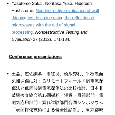
Yasutomo Sakai, Noritaka Yusa, Hidetoshi
Hashizume,
Nondestructive evaluation of wall
thinning inside a pipe using the reflection of
microwaves with the aid of signal
processing
,
Nondestructive Testing and
Evaluation
27 (2012), 171-184.
Conference presentations
王晶、遊佐訓孝、潘红良、橋爪秀利、平板裏面
欠陥探傷に対するリモートフィールド渦電流探
傷法と低周波渦電流探傷法の比較検討、日本非
破壊検査協会第15回磁粉・浸透・目視部門・電
磁気応用部門・漏れ試験部門合同シンポジウム
「表面探傷技術による健全性診断」、東京都城