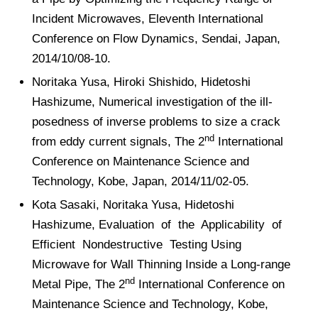
Incident Microwaves, Eleventh International
Conference on Flow Dynamics, Sendai, Japan,
2014/10/08-10.
Noritaka Yusa, Hiroki Shishido, Hidetoshi
Hashizume, Numerical investigation of the ill-
posedness of inverse problems to size a crack
nd
from eddy current signals, The 2
International
Conference on Maintenance Science and
Technology, Kobe, Japan, 2014/11/02-05.
Kota Sasaki, Noritaka Yusa, Hidetoshi
Hashizume, Evaluation of the Applicability of
Efficient Nondestructive Testing Using
Microwave for Wall Thinning Inside a Long-range
nd
Metal Pipe, The 2
International Conference on
Maintenance Science and Technology, Kobe,