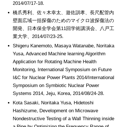
2014/07/17-18.
橋爪秀利、佐々木幸太、遊佐訓孝、長尺配管内
壁面広域一括探傷のためのマイクロ波探傷法の
開発、日本保全学会第11回学術講演会、八戸工
業大学、2014/07/23-25.
Shigeru Kanemoto, Masaya Watanabe, Noritaka
Yusa, Advanced Machine learning Algorithm
Application for Rotating Machine Health
Monitoring, International Symposium on Future
I&C for Nuclear Power Plants 2014/International
Symposium on Symbiotic Nuclear Power
Systems 2014, Jeju, Korea, 2014/08/24-28.
Kota Sasaki, Noritaka Yusa, Hidetoshi
Hashizume, Development on Microwave
Nondestructive Testing of a Wall Thinning inside
a Pipe by Optimizing the Frequency Range of