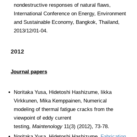
nondestructive responses of natural flaws,
International Conference on Energy, Environment
and Sustainable Economy, Bangkok, Thailand,
2013/12/01-04.
2012
Journal papers
Noritaka Yusa, Hidetoshi Hashizume, Iikka
Virkkunen, Mika Kemppainen, Numerical
modeling of thermal fatigue cracks from the
viewpoint of eddy current
testing,
Maintenology
11(3) (2012), 73-78.
Noritaka Yusa, Hidetoshi Hashizume,
Fabrication