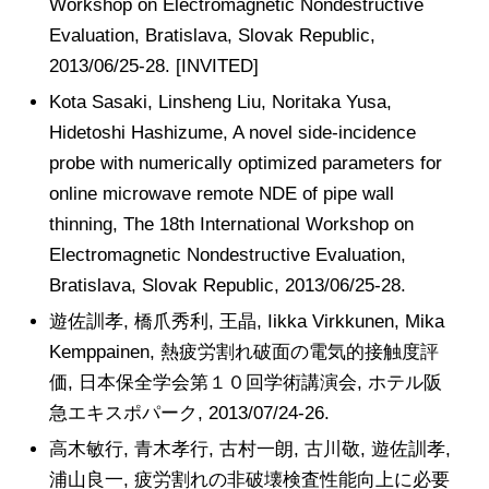
Workshop on Electromagnetic Nondestructive
Evaluation, Bratislava, Slovak Republic,
2013/06/25-28. [INVITED]
Kota Sasaki, Linsheng Liu, Noritaka Yusa,
Hidetoshi Hashizume, A novel side-incidence
probe with numerically optimized parameters for
online microwave remote NDE of pipe wall
thinning, The 18th International Workshop on
Electromagnetic Nondestructive Evaluation,
Bratislava, Slovak Republic, 2013/06/25-28.
遊佐訓孝, 橋爪秀利, 王晶, Iikka Virkkunen, Mika
Kemppainen, 熱疲労割れ破面の電気的接触度評
価, 日本保全学会第１０回学術講演会, ホテル阪
急エキスポパーク, 2013/07/24-26.
高木敏行, 青木孝行, 古村一朗, 古川敬, 遊佐訓孝,
浦山良一, 疲労割れの非破壊検査性能向上に必要