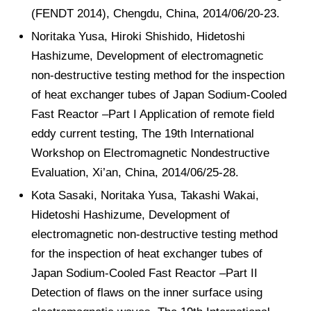
(FENDT 2014), Chengdu, China, 2014/06/20-23.
Noritaka Yusa, Hiroki Shishido, Hidetoshi
Hashizume, Development of electromagnetic
non-destructive testing method for the inspection
of heat exchanger tubes of Japan Sodium-Cooled
Fast Reactor –Part I Application of remote field
eddy current testing, The 19th International
Workshop on Electromagnetic Nondestructive
Evaluation, Xi’an, China, 2014/06/25-28.
Kota Sasaki, Noritaka Yusa, Takashi Wakai,
Hidetoshi Hashizume, Development of
electromagnetic non-destructive testing method
for the inspection of heat exchanger tubes of
Japan Sodium-Cooled Fast Reactor –Part II
Detection of flaws on the inner surface using