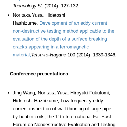
Technology
51 (2014), 127-132.
Noritaka Yusa, Hidetoshi
Hashizume,
Development of an eddy current
non-destructive testing method applicable to the
evaluation of the depth of a surface breaking
cracks appearing in a ferromagnetic
material,
Tetsu-to-Hagane
100 (2014), 1339-1346.
Conference presentations
Jing Wang, Noritaka Yusa, Hiroyuki Fukutomi,
Hidetoshi Hazhizume, Low frequency eddy
current inspection of wall thinning of large pipe
by bobbin coils, the 11th International Far East
Forum on Nondestructive Evaluation and Testing