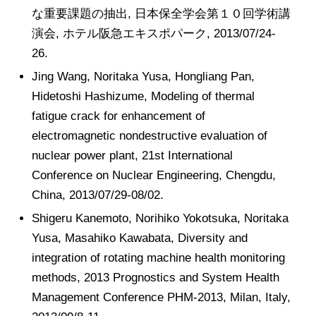
な重要課題の抽出, 日本保全学会第１０回学術講
演会, ホテル阪急エキスポパーク, 2013/07/24-
26.
Jing Wang, Noritaka Yusa, Hongliang Pan,
Hidetoshi Hashizume, Modeling of thermal
fatigue crack for enhancement of
electromagnetic nondestructive evaluation of
nuclear power plant, 21st International
Conference on Nuclear Engineering, Chengdu,
China, 2013/07/29-08/02.
Shigeru Kanemoto, Norihiko Yokotsuka, Noritaka
Yusa, Masahiko Kawabata, Diversity and
integration of rotating machine health monitoring
methods, 2013 Prognostics and System Health
Management Conference PHM-2013, Milan, Italy,