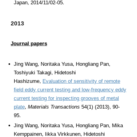
Japan, 2014/11/02-05.
2013
Journal papers
Jing Wang, Noritaka Yusa, Hongliang Pan,
Toshiyuki Takagi, Hidetoshi
Hashizume,
Evaluation of sensitivity of remote
field eddy current testing and low-frequency eddy
current testing for inspecting grooves of metal
plate
,
Materials Transactions
54(1) (2013), 90-
95.
Jing Wang, Noritaka Yusa, Hongliang Pan, Mika
Kemppainen, Iikka Virkkunen, Hidetoshi