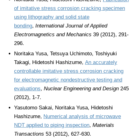
of imitative stress corrosion cracking specimen
using lithography and solid state
bonding
,
International Journal of Applied
Electromagnetics and Mechanics
39 (2012), 291-
296.
Noritaka Yusa, Tetsuya Uchimoto, Toshiyuki
Takagi, Hidetoshi Hashizume,
An accurately
controllable imitative stress corrosion cracking
for electromagnetic nondestructive testing and
evaluations
,
Nuclear Engineering and Design
245
(2012), 1-7.
Yasutomo Sakai, Noritaka Yusa, Hidetoshi
Hashizume,
Numerical analysis of microwave
NDT applied to piping inspection
,
Materials
Transactions
53 (2012), 627-630.