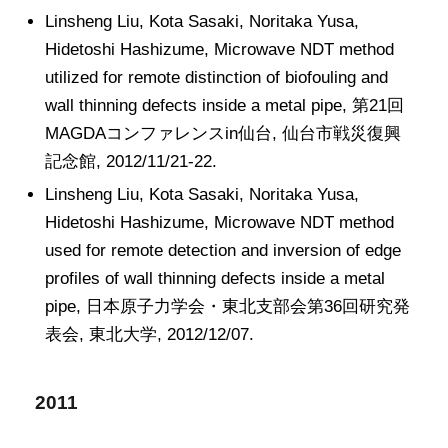
Linsheng Liu, Kota Sasaki, Noritaka Yusa,
Hidetoshi Hashizume, Microwave NDT method
utilized for remote distinction of biofouling and
wall thinning defects inside a metal pipe, 第21回
MAGDAコンファレンスin仙台, 仙台市戦災復興
記念館, 2012/11/21-22.
Linsheng Liu, Kota Sasaki, Noritaka Yusa,
Hidetoshi Hashizume, Microwave NDT method
used for remote detection and inversion of edge
profiles of wall thinning defects inside a metal
pipe, 日本原子力学会・東北支部会第36回研究発
表会, 東北大学, 2012/12/07.
2011