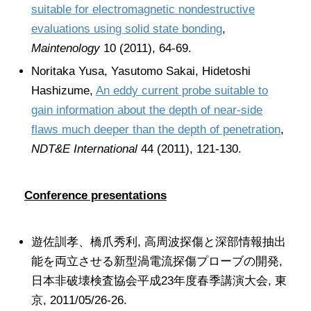
suitable for electromagnetic nondestructive
evaluations using solid state bonding
,
Maintenology
10 (2011), 64-69.
Noritaka Yusa, Yasutomo Sakai, Hidetoshi
Hashizume,
An eddy current probe suitable to
gain information about the depth of near-side
flaws much deeper than the depth of penetration
,
NDT&E International
44 (2011), 121-130.
Conference presentations
遊佐訓孝、橋爪秀利, 高周波探傷と深部情報抽出
能を両立させる新型渦電流探傷プローブの開発,
日本非破壊検査協会平成23年度春季講演大会, 東
京, 2011/05/26-26.