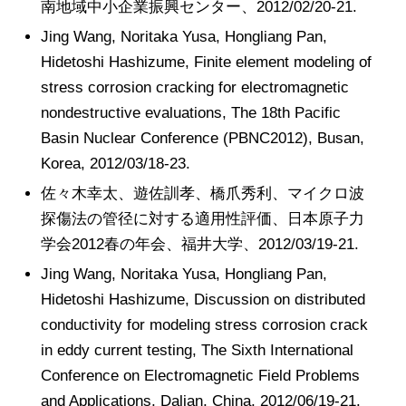
南地域中小企業振興センター、2012/02/20-21.
Jing Wang, Noritaka Yusa, Hongliang Pan,
Hidetoshi Hashizume, Finite element modeling of
stress corrosion cracking for electromagnetic
nondestructive evaluations, The 18th Pacific
Basin Nuclear Conference (PBNC2012), Busan,
Korea, 2012/03/18-23.
佐々木幸太、遊佐訓孝、橋爪秀利、マイクロ波
探傷法の管径に対する適用性評価、日本原子力
学会2012春の年会、福井大学、2012/03/19-21.
Jing Wang, Noritaka Yusa, Hongliang Pan,
Hidetoshi Hashizume, Discussion on distributed
conductivity for modeling stress corrosion crack
in eddy current testing, The Sixth International
Conference on Electromagnetic Field Problems
and Applications, Dalian, China, 2012/06/19-21.