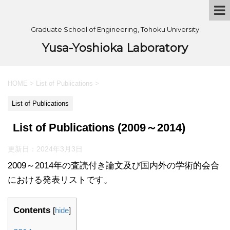
Graduate School of Engineering, Tohoku University
Yusa-Yoshioka Laboratory
HOME
>
List of Publications
>
List of Publications
List of Publications (2009～2014)
更新日：
2024年3月3日
2009～2014年の査読付き論文及び国内外の学術的会合
における発表リストです。
Contents
[
hide
]