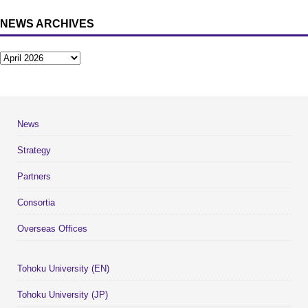
NEWS ARCHIVES
News
Strategy
Partners
Consortia
Overseas Offices
Tohoku University (EN)
Tohoku University (JP)