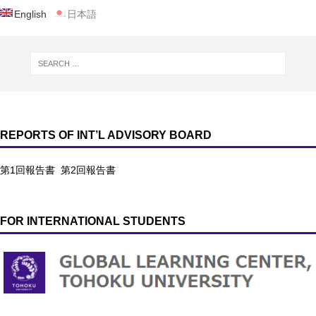
English
日本語
REPORTS OF INT’L ADVISORY BOARD
第1回報告書
第2回報告書
FOR INTERNATIONAL STUDENTS