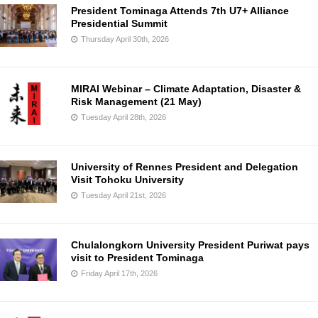
President Tominaga Attends 7th U7+ Alliance
Presidential Summit
Thursday April 30th, 2026
MIRAI Webinar – Climate Adaptation, Disaster &
Risk Management (21 May)
Tuesday April 28th, 2026
University of Rennes President and Delegation
Visit Tohoku University
Tuesday April 21st, 2026
Chulalongkorn University President Puriwat pays
visit to President Tominaga
Friday April 17th, 2026