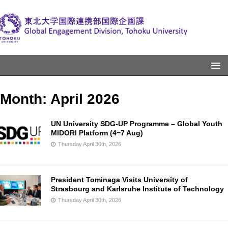
Month:
April 2026
UN University SDG-UP Programme – Global Youth
MIDORI Platform (4−7 Aug)
Thursday April 30th, 2026
President Tominaga Visits University of
Strasbourg and Karlsruhe Institute of Technology
Thursday April 30th, 2026