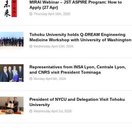
MIRAI Webinar – JST ASPIRE Program: How to
Apply (27 Apr)
Thursday April 16th, 2026
Tohoku University holds Q-DREAM Engineering
Medicine Workshop with University of Washington
Wednesday April 15th, 2026
Representatives from INSA Lyon, Centrale Lyon,
and CNRS visit President Tominaga
Monday April 6th, 2026
President of NYCU and Delegation Visit Tohoku
University
Wednesday April 1st, 2026