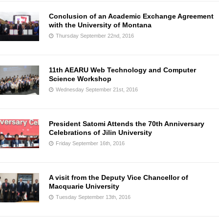
Conclusion of an Academic Exchange Agreement
with the University of Montana
Thursday September 22nd, 2016
11th AEARU Web Technology and Computer
Science Workshop
Wednesday September 21st, 2016
President Satomi Attends the 70th Anniversary
Celebrations of Jilin University
Friday September 16th, 2016
A visit from the Deputy Vice Chancellor of
Macquarie University
Tuesday September 13th, 2016