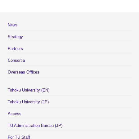
News
Strategy
Partners
Consortia
Overseas Offices
Tohoku University (EN)
Tohoku University (JP)
Access
TU Administration Bureau (JP)
For TU Staff