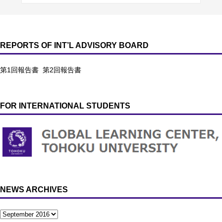
REPORTS OF INT’L ADVISORY BOARD
第1回報告書
第2回報告書
FOR INTERNATIONAL STUDENTS
NEWS ARCHIVES