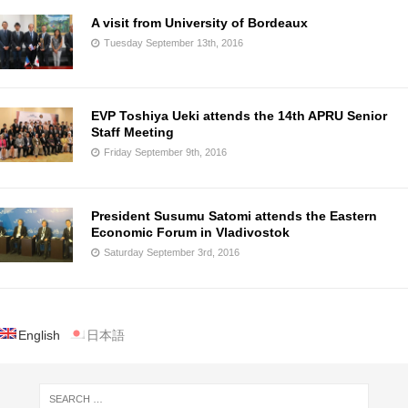
A visit from University of Bordeaux
Tuesday September 13th, 2016
EVP Toshiya Ueki attends the 14th APRU Senior
Staff Meeting
Friday September 9th, 2016
President Susumu Satomi attends the Eastern
Economic Forum in Vladivostok
Saturday September 3rd, 2016
English
日本語