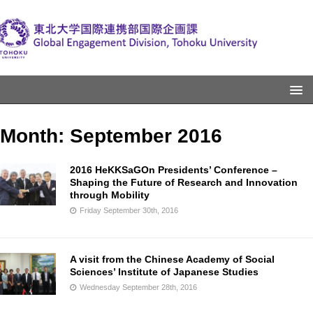
Month:
September 2016
2016 HeKKSaGOn Presidents’ Conference –
Shaping the Future of Research and Innovation
through Mobility
Friday September 30th, 2016
A visit from the Chinese Academy of Social
Sciences’ Institute of Japanese Studies
Wednesday September 28th, 2016