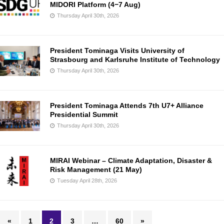
MIDORI Platform (4−7 Aug)
Thursday April 30th, 2026
President Tominaga Visits University of
Strasbourg and Karlsruhe Institute of Technology
Thursday April 30th, 2026
President Tominaga Attends 7th U7+ Alliance
Presidential Summit
Thursday April 30th, 2026
MIRAI Webinar – Climate Adaptation, Disaster &
Risk Management (21 May)
Tuesday April 28th, 2026
«
1
2
3
…
60
»