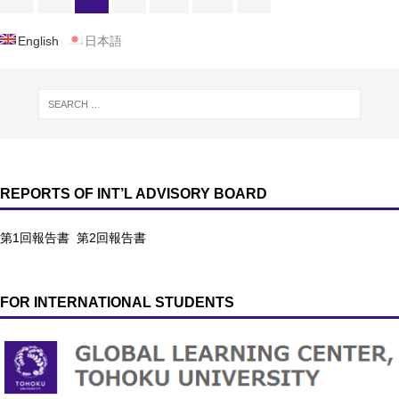
English
日本語
REPORTS OF INT’L ADVISORY BOARD
第1回報告書
第2回報告書
FOR INTERNATIONAL STUDENTS