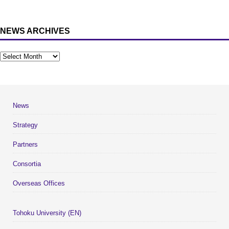
NEWS ARCHIVES
News
Strategy
Partners
Consortia
Overseas Offices
Tohoku University (EN)