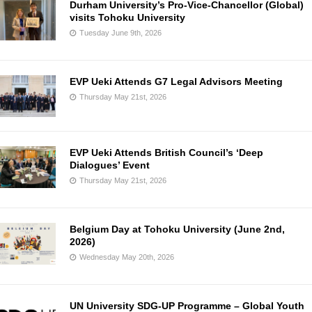
Durham University’s Pro-Vice-Chancellor (Global)
visits Tohoku University
Tuesday June 9th, 2026
EVP Ueki Attends G7 Legal Advisors Meeting
Thursday May 21st, 2026
EVP Ueki Attends British Council’s ‘Deep
Dialogues’ Event
Thursday May 21st, 2026
Belgium Day at Tohoku University (June 2nd,
2026)
Wednesday May 20th, 2026
UN University SDG-UP Programme – Global Youth