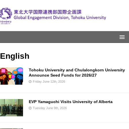
English
Tohoku University and Chulalongkorn University
Announce Seed Funds for 2026/27
Friday June 12th, 2026
EVP Yamaguchi Visits University of Alberta
Tuesday June 9th, 2026