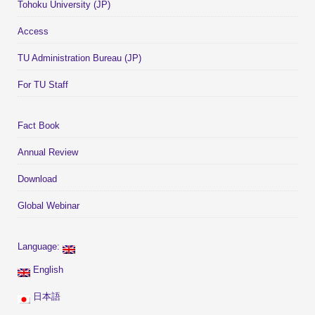
Tohoku University (JP)
Access
TU Administration Bureau (JP)
For TU Staff
Fact Book
Annual Review
Download
Global Webinar
Language:
English
日本語