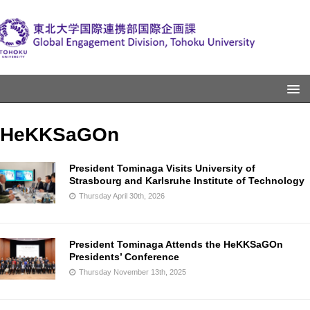
HeKKSaGOn
President Tominaga Visits University of
Strasbourg and Karlsruhe Institute of Technology
Thursday April 30th, 2026
President Tominaga Attends the HeKKSaGOn
Presidents’ Conference
Thursday November 13th, 2025