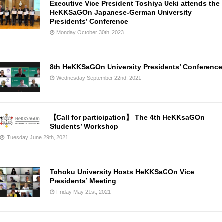
Executive Vice President Toshiya Ueki attends the
HeKKSaGOn Japanese-German University
Presidents’ Conference
Monday October 30th, 2023
8th HeKKSaGOn University Presidents’ Conference
Wednesday September 22nd, 2021
【Call for participation】 The 4th HeKKsaGOn
Students’ Workshop
Tuesday June 29th, 2021
Tohoku University Hosts HeKKSaGOn Vice
Presidents’ Meeting
Friday May 21st, 2021