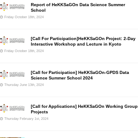
Report of HeKKSaGOn Data Science Summer
School
Friday October 18th, 2024
[Call For Participation]HeKKSaGOn Project: 2-Day
Interactive Workshop and Lecture in Kyoto
Friday October 18th, 2024
[Call for Participation] HeKKSaGOn-GPDS Data
Science Summer School 2024
Thursday June 13th, 2024
[Call for Applications] HeKKSaGOn Working Group
Projects
Thursday February 1st, 2024