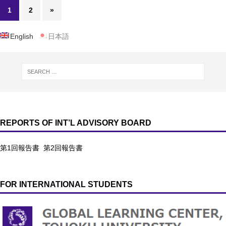
1
2
»
English
日本語
REPORTS OF INT’L ADVISORY BOARD
第1回報告書
第2回報告書
FOR INTERNATIONAL STUDENTS