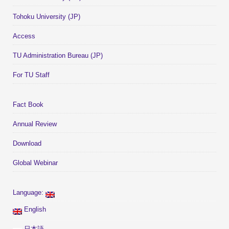
Tohoku University (JP)
Access
TU Administration Bureau (JP)
For TU Staff
Fact Book
Annual Review
Download
Global Webinar
Language:
English
日本語