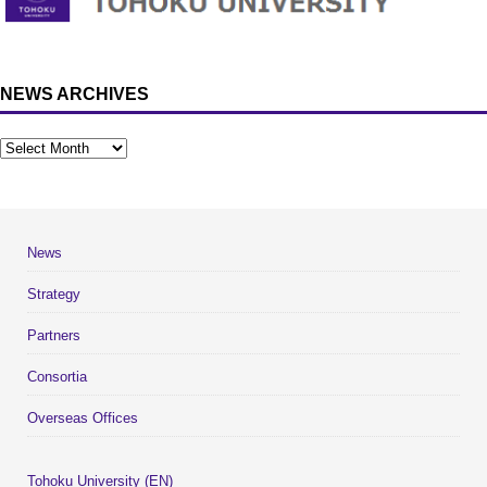
NEWS ARCHIVES
News
Strategy
Partners
Consortia
Overseas Offices
Tohoku University (EN)