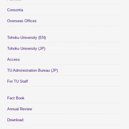
Consortia
Overseas Offices
Tohoku University (EN)
Tohoku University (JP)
Access
TU Administration Bureau (JP)
For TU Staff
Fact Book
Annual Review
Download