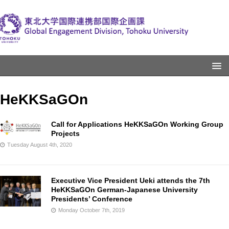
HeKKSaGOn
Call for Applications HeKKSaGOn Working Group
Projects
Tuesday August 4th, 2020
Executive Vice President Ueki attends the 7th
HeKKSaGOn German-Japanese University
Presidents’ Conference
Monday October 7th, 2019