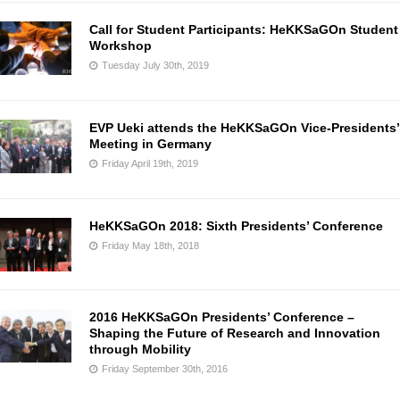
Call for Student Participants: HeKKSaGOn Student
Workshop
Tuesday July 30th, 2019
EVP Ueki attends the HeKKSaGOn Vice-Presidents’
Meeting in Germany
Friday April 19th, 2019
HeKKSaGOn 2018: Sixth Presidents’ Conference
Friday May 18th, 2018
2016 HeKKSaGOn Presidents’ Conference –
Shaping the Future of Research and Innovation
through Mobility
Friday September 30th, 2016