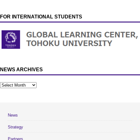
FOR INTERNATIONAL STUDENTS
NEWS ARCHIVES
News
Strategy
Partners