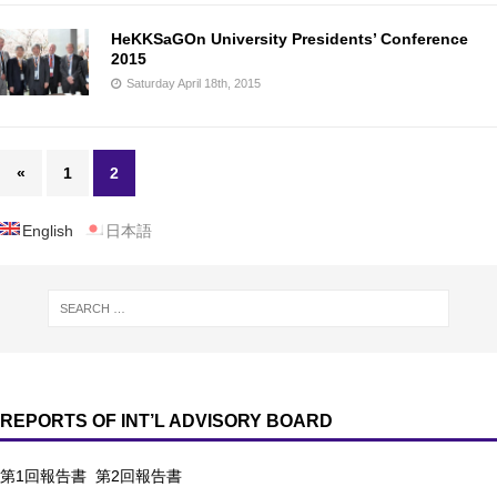
HeKKSaGOn University Presidents’ Conference
2015
Saturday April 18th, 2015
«
1
2
English
日本語
REPORTS OF INT’L ADVISORY BOARD
第1回報告書
第2回報告書