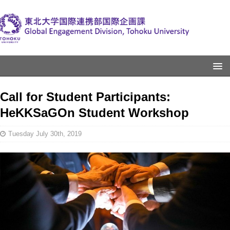
Call for Student Participants:
HeKKSaGOn Student Workshop
Tuesday July 30th, 2019