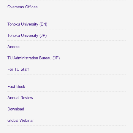
Overseas Offices
Tohoku University (EN)
Tohoku University (JP)
Access
TU Administration Bureau (JP)
For TU Staff
Fact Book
Annual Review
Download
Global Webinar