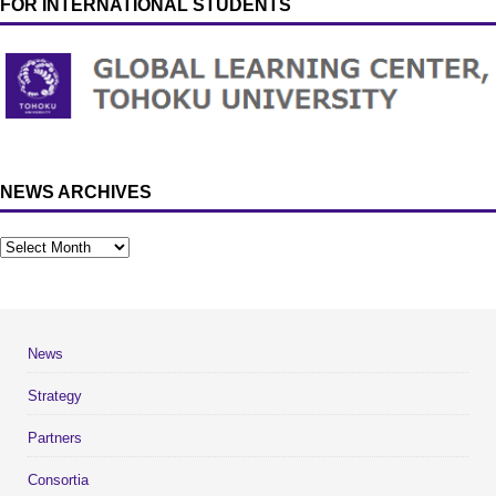
FOR INTERNATIONAL STUDENTS
NEWS ARCHIVES
News
Strategy
Partners
Consortia