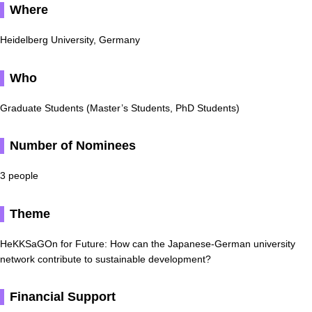
Where
Heidelberg University, Germany
Who
Graduate Students (Master’s Students, PhD Students)
Number of Nominees
3 people
Theme
HeKKSaGOn for Future: How can the Japanese-German university
network contribute to sustainable development?
Financial Support