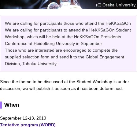
We are calling for participants those who attend the HeKKSaGOn
We are calling for participants to attend the HeKKSaGOn Student
Workshop, which will be held at the HeKKSaGOn Presidents
Conference at Heidelberg University in September.
Those who are interested are encouraged to complete the
supplied selection form and send it to the Global Engagement
Division, Tohoku University.
Since the theme to be discussed at the Student Workshop is under
discussion, we will publish it as soon as it has been determined.
When
September 12-13, 2019
Tentative program (WORD)