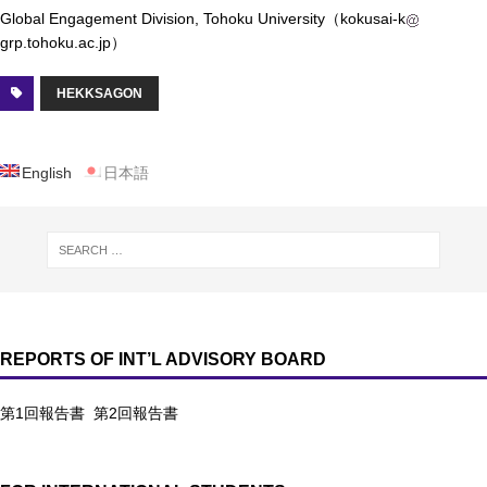
Global Engagement Division, Tohoku University（kokusai-k
grp.tohoku.ac.jp）
HEKKSAGON
English
日本語
REPORTS OF INT’L ADVISORY BOARD
第1回報告書
第2回報告書