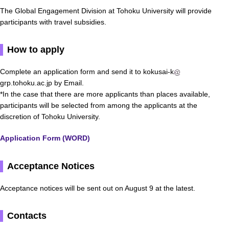
The Global Engagement Division at Tohoku University will provide
participants with travel subsidies.
How to apply
Complete an application form and send it to kokusai-k
grp.tohoku.ac.jp by Email.
*In the case that there are more applicants than places available,
participants will be selected from among the applicants at the
discretion of Tohoku University.
Application Form (WORD)
Acceptance Notices
Acceptance notices will be sent out on August 9 at the latest.
Contacts