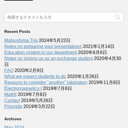
Recent Posts
Matsushima Trip
2024年5月22日
Notes on preparing your presentations
2021年1月14日
Education system in our department
2020年6月6日
Notes on joining us as an exchange student
2020年4月30
日
FAQ
2020年2月9日
What we expect students to do
2020年1月26日
Reasons to consider "another" laboratory
2019年11月8日
Electromagnetics I
2019年7月8日
MathII
2019年7月8日
Contact
2019年5月26日
Principle
2019年3月22日
Archives
May 2024