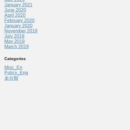
January 2021
June 2020
April 2020
February 2020
January 2020
November 2019
July 2019
May 2019
March 2019
Categories
Misc_En
Policy_Eng
未分類