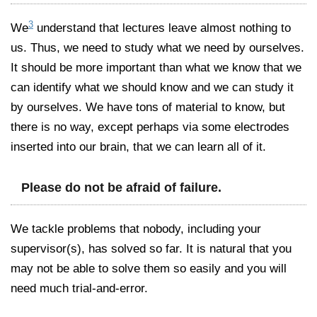
3
We
understand that lectures leave almost nothing to
us. Thus, we need to study what we need by ourselves.
It should be more important than what we know that we
can identify what we should know and we can study it
by ourselves. We have tons of material to know, but
there is no way, except perhaps via some electrodes
inserted into our brain, that we can learn all of it.
Please do not be afraid of failure.
We tackle problems that nobody, including your
supervisor(s), has solved so far. It is natural that you
may not be able to solve them so easily and you will
need much trial-and-error.