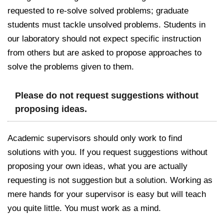
requested to re-solve solved problems; graduate
students must tackle unsolved problems. Students in
our laboratory should not expect specific instruction
from others but are asked to propose approaches to
solve the problems given to them.
Please do not request suggestions without
proposing ideas.
Academic supervisors should only work to find
solutions with you. If you request suggestions without
proposing your own ideas, what you are actually
requesting is not suggestion but a solution. Working as
mere hands for your supervisor is easy but will teach
you quite little. You must work as a mind.