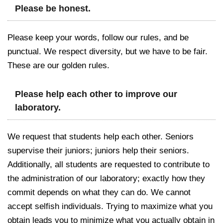
Please be honest.
Please keep your words, follow our rules, and be
punctual. We respect diversity, but we have to be fair.
These are our golden rules.
Please help each other to improve our
laboratory.
We request that students help each other. Seniors
supervise their juniors; juniors help their seniors.
Additionally, all students are requested to contribute to
the administration of our laboratory; exactly how they
commit depends on what they can do. We cannot
accept selfish individuals. Trying to maximize what you
obtain leads you to minimize what you actually obtain in