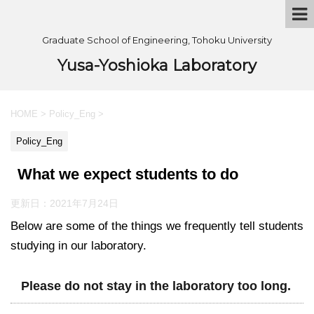
Graduate School of Engineering, Tohoku University
Yusa-Yoshioka Laboratory
HOME
>
Policy_Eng
>
Policy_Eng
What we expect students to do
更新日：
2021年7月24日
Below are some of the things we frequently tell students
studying in our laboratory.
Please do not stay in the laboratory too long.