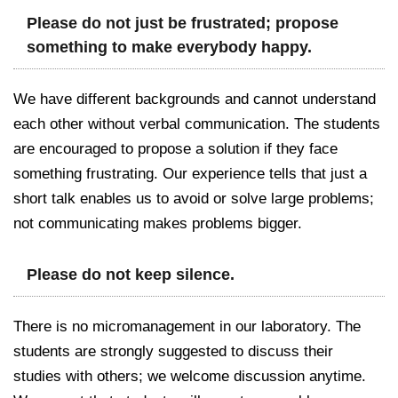
Please do not just be frustrated; propose
something to make everybody happy.
We have different backgrounds and cannot understand
each other without verbal communication. The students
are encouraged to propose a solution if they face
something frustrating. Our experience tells that just a
short talk enables us to avoid or solve large problems;
not communicating makes problems bigger.
Please do not keep silence.
There is no micromanagement in our laboratory. The
students are strongly suggested to discuss their
studies with others; we welcome discussion anytime.