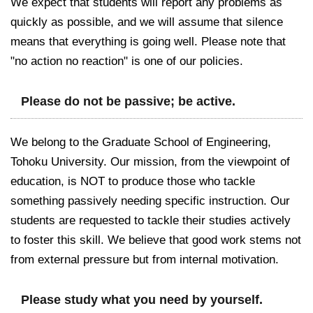
We expect that students will report any problems as
quickly as possible, and we will assume that silence
means that everything is going well. Please note that
"no action no reaction" is one of our policies.
Please do not be passive; be active.
We belong to the Graduate School of Engineering,
Tohoku University. Our mission, from the viewpoint of
education, is NOT to produce those who tackle
something passively needing specific instruction. Our
students are requested to tackle their studies actively
to foster this skill. We believe that good work stems not
from external pressure but from internal motivation.
Please study what you need by yourself.