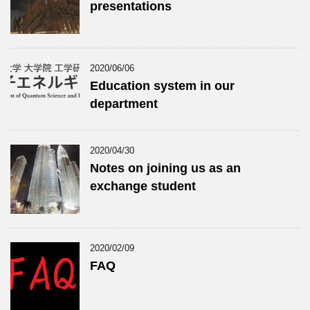
presentations
2020/06/06
Education system in our
department
2020/04/30
Notes on joining us as an
exchange student
2020/02/09
FAQ