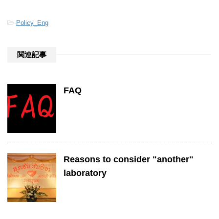
-
Policy_Eng
関連記事
FAQ
Reasons to consider "another"
laboratory