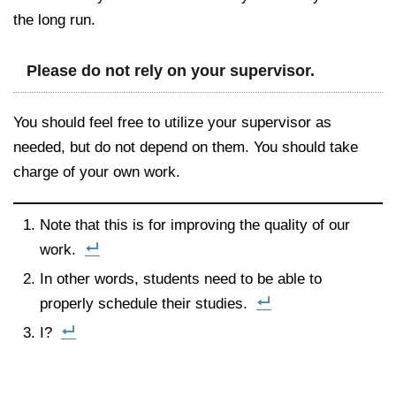
the long run.
Please do not rely on your supervisor.
You should feel free to utilize your supervisor as
needed, but do not depend on them. You should take
charge of your own work.
Note that this is for improving the quality of our
work.
In other words, students need to be able to
properly schedule their studies.
I?