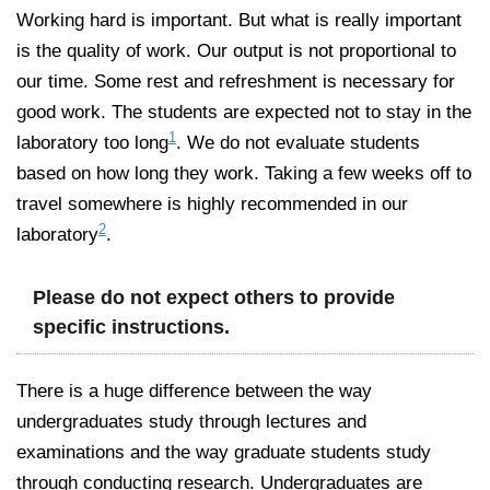
Working hard is important. But what is really important
is the quality of work. Our output is not proportional to
our time. Some rest and refreshment is necessary for
good work. The students are expected not to stay in the
1
laboratory too long
. We do not evaluate students
based on how long they work. Taking a few weeks off to
travel somewhere is highly recommended in our
2
laboratory
.
Please do not expect others to provide
specific instructions.
There is a huge difference between the way
undergraduates study through lectures and
examinations and the way graduate students study
through conducting research. Undergraduates are