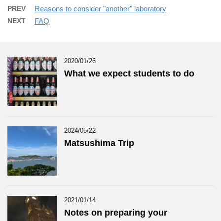
PREV
Reasons to consider "another" laboratory
NEXT
FAQ
2020/01/26
What we expect students to do
2024/05/22
Matsushima Trip
2021/01/14
Notes on preparing your