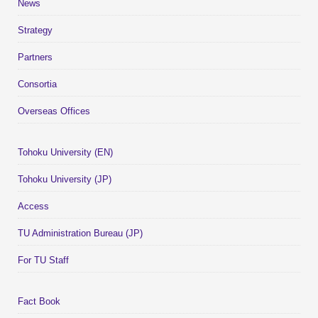
News
Strategy
Partners
Consortia
Overseas Offices
Tohoku University (EN)
Tohoku University (JP)
Access
TU Administration Bureau (JP)
For TU Staff
Fact Book