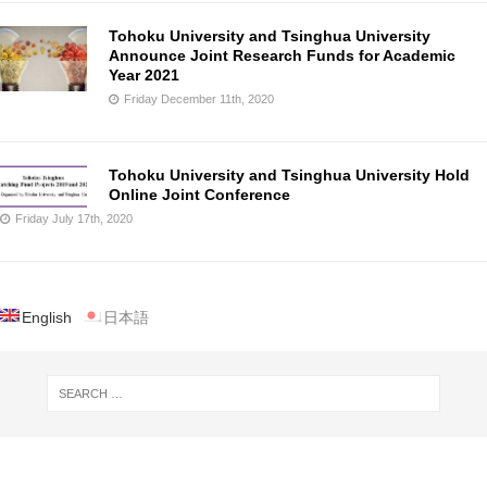
Tohoku University and Tsinghua University
Announce Joint Research Funds for Academic
Year 2021
Friday December 11th, 2020
Tohoku University and Tsinghua University Hold
Online Joint Conference
Friday July 17th, 2020
English
日本語