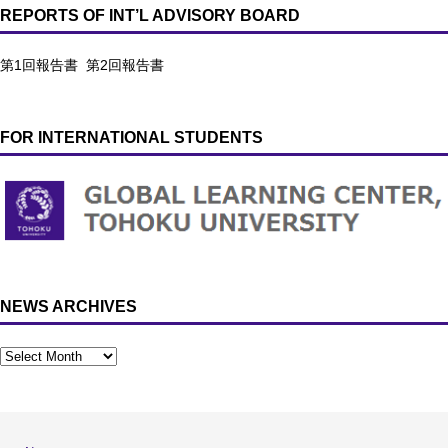
REPORTS OF INT’L ADVISORY BOARD
第1回報告書
第2回報告書
FOR INTERNATIONAL STUDENTS
NEWS ARCHIVES