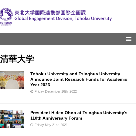
清華大学
Tohoku University and Tsinghua University
Announce Joint Research Funds for Academic
Year 2023
Friday December 16th, 2022
President Hideo Ohno at Tsinghua University’s
110th Anniversary Forum
Friday May 21st, 2021