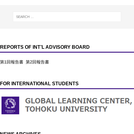
REPORTS OF INT’L ADVISORY BOARD
第1回報告書
第2回報告書
FOR INTERNATIONAL STUDENTS