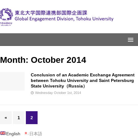
Month:
October 2014
Conclusion of an Academic Exchange Agreement
between Tohoku University and Saint Petersburg
State University（Russia）
Wednesday October 1st, 2014
«
1
2
English
日本語