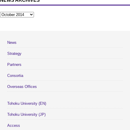
NEWS ARCHIVES
News
Strategy
Partners
Consortia
Overseas Offices
Tohoku University (EN)
Tohoku University (JP)
Access