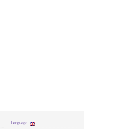
Language: