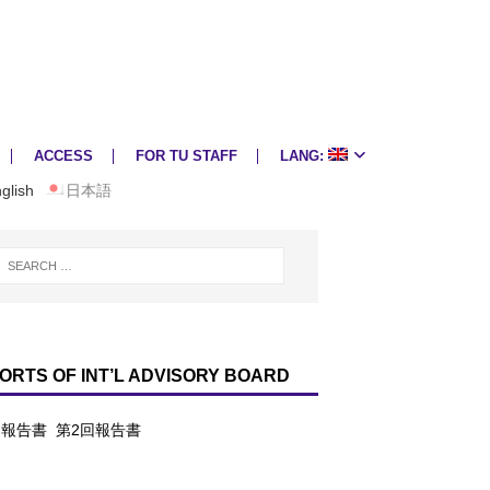
ACCESS
FOR TU STAFF
LANG:
glish
日本語
ORTS OF INT’L ADVISORY BOARD
回報告書
第2回報告書