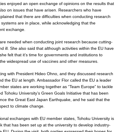
rties enjoyed an open exchange of opinions on the results that
also on issues that have arisen. Researchers who have
plained that there are difficulties when conducting research
 systems are in place, while acknowledging that the
dent exchange.
are needed when conducting joint research because cutting-
ill. She also said that although activities within the EU have
e felt that it’s time for governments and institutions to
 the widespread use of vaccines and other measures.
ting with President Hideo Ohno, and they discussed research
 the EU at length. Ambassador Flor called the EU a leader
member states are working together as “Team Europe” to tackle
ed Tohoku University’s Green Goals Initiative that has been
since the Great East Japan Earthquake, and he said that the
espect to climate change.
tional exchanges with EU member states, Tohoku University is
that has been set up at the university to develop industry-
 EU. During the visit, both parties expressed their hopes for