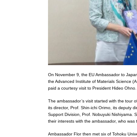
On November 9, the EU Ambassador to Japan, Pa
the Advanced Institute of Materials Science 
paid a courtesy visit to President Hideo Ohno.
The ambassador’s visit started with the tour o
its director, Prof. Shin-ichi Orimo, its deputy d
Support Division, Prof. Nobuyuki Nishiyama. S
their interests with the ambassador, who was
Ambassador Flor then met six of Tohoku Unive