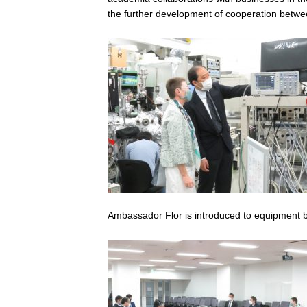
the further development of cooperation betwe
Ambassador Flor is introduced to equipment b