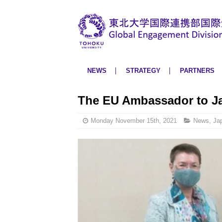
NEWS
STRATEGY
PARTNERS
The EU Ambassador to Ja
Monday November 15th, 2021
News
,
Ja