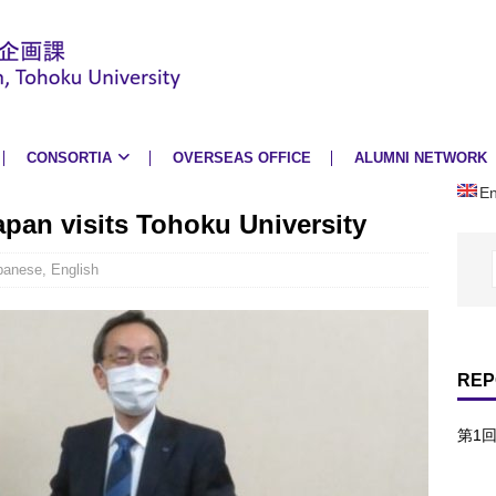
CONSORTIA
OVERSEAS OFFICE
ALUMNI NETWORK
En
pan visits Tohoku University
panese
,
English
REP
第1