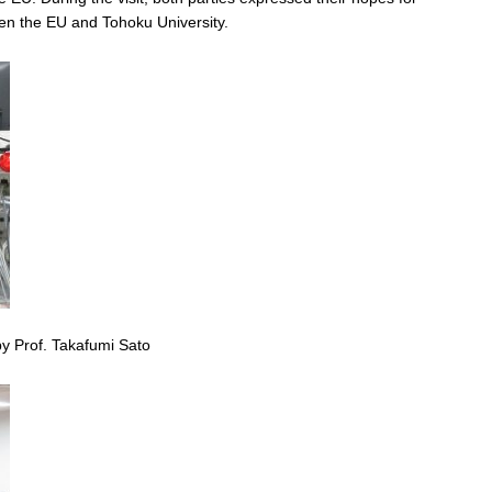
en the EU and Tohoku University.
y Prof. Takafumi Sato