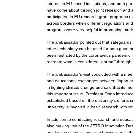
interest in EU-based institutions, and both pa
have come about through joint research and 
participated in EU research grant programs ex
across borders when different regulations and
programs were very helpful in promoting stu
The ambassador pointed out that safeguards 
edge technology can be used for both good and 
been restricted by the coronavirus pandemic, sh
recreate what is considered “normal” through
The ambassador’s visit concluded with a mee
and educational exchanges between Japan and
in fighting climate change and said that its 
this important issue. President Ohno introduc
established based on the university’s efforts 
university is involved in basic research with r
In addition to conducting research and educa
also making use of the JETRO Innovation Desk 
academia collaborations with businesses in the