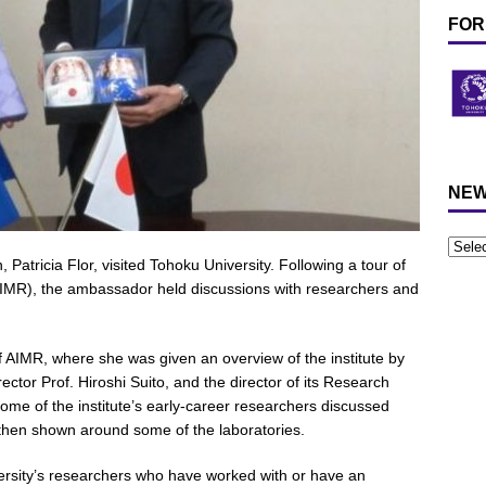
FOR
NEW
tricia Flor, visited Tohoku University. Following a tour of
(AIMR), the ambassador held discussions with researchers and
f AIMR, where she was given an overview of the institute by
irector Prof. Hiroshi Suito, and the director of its Research
ome of the institute’s early-career researchers discussed
 then shown around some of the laboratories.
rsity’s researchers who have worked with or have an