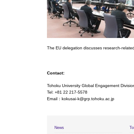
The EU delegation discusses research-related
Contact:
Tohoku University Global Engagement Divisio
Tel: +81 22 217-5578
Email：kokusai-k@grp.tohoku.ac.jp
News
To