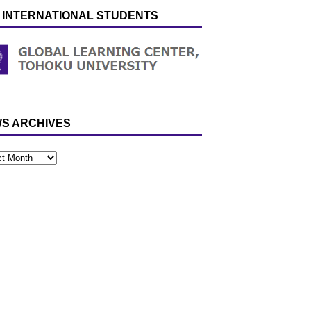
 INTERNATIONAL STUDENTS
S ARCHIVES