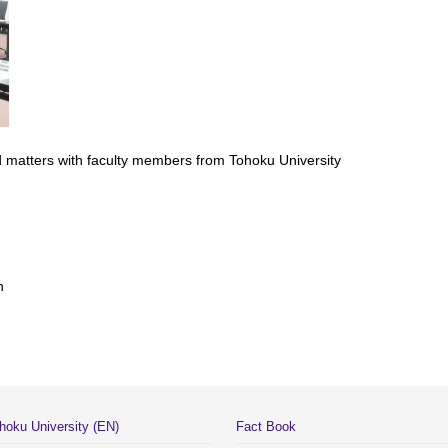
 matters with faculty members from Tohoku University
n
hoku University (EN)
Fact Book