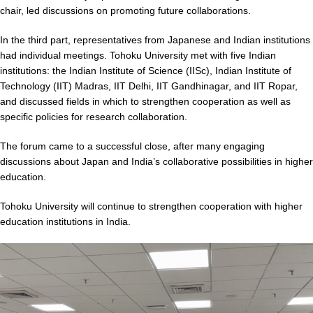
chair, led discussions on promoting future collaborations.
In the third part, representatives from Japanese and Indian institutions
had individual meetings. Tohoku University met with five Indian
institutions: the Indian Institute of Science (IISc), Indian Institute of
Technology (IIT) Madras, IIT Delhi, IIT Gandhinagar, and IIT Ropar,
and discussed fields in which to strengthen cooperation as well as
specific policies for research collaboration.
The forum came to a successful close, after many engaging
discussions about Japan and India’s collaborative possibilities in higher
education.
Tohoku University will continue to strengthen cooperation with higher
education institutions in India.