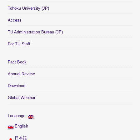
Tohoku University (JP)
Access
TU Administration Bureau (JP)
For TU Staff
Fact Book
Annual Review
Download
Global Webinar
Language:
English
日本語