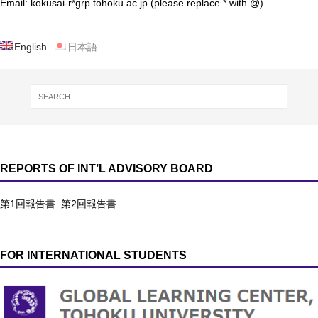
Email: kokusai-r*grp.tohoku.ac.jp (please replace * with @)
English
日本語
REPORTS OF INT’L ADVISORY BOARD
第1回報告書
第2回報告書
FOR INTERNATIONAL STUDENTS