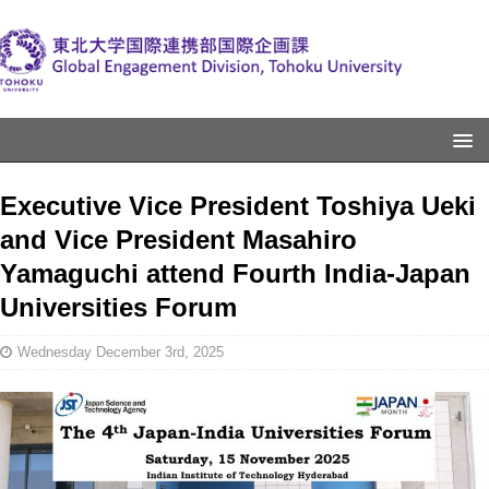
Executive Vice President Toshiya Ueki
and Vice President Masahiro
Yamaguchi attend Fourth India-Japan
Universities Forum
Wednesday December 3rd, 2025