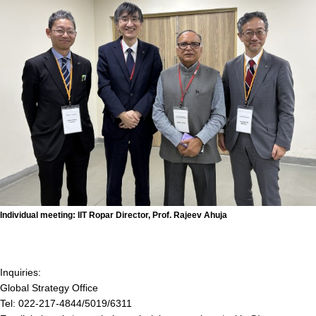
Individual meeting: IIT Ropar Director, Prof. Rajeev Ahuja
Inquiries:
Global Strategy Office
Tel: 022-217-4844/5019/6311