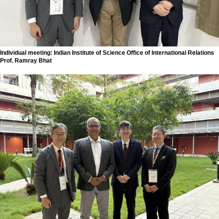
Individual meeting: Indian Institute of Science Office of International Relations
Prof. Ramray Bhat