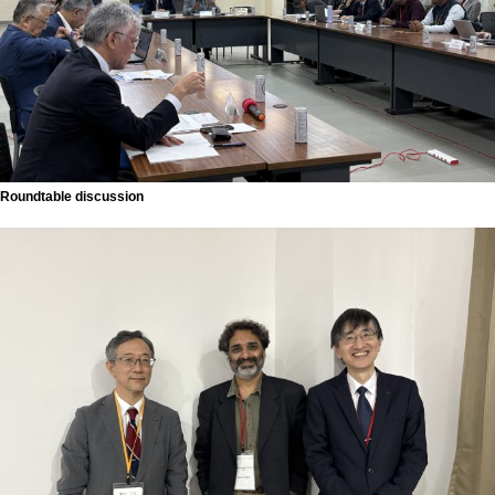
Roundtable discussion