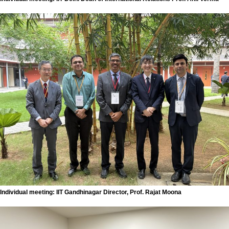
Individual meeting: IIT Gandhinagar Director, Prof. Rajat Moona