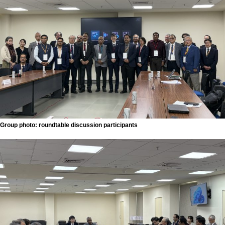
Group photo: roundtable discussion participants