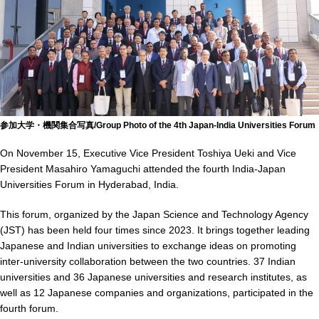
参加大学・機関集合写真/Group Photo of the 4th Japan-India Universities Forum
On November 15, Executive Vice President Toshiya Ueki and Vice
President Masahiro Yamaguchi attended the fourth India-Japan
Universities Forum in Hyderabad, India.
This forum, organized by the Japan Science and Technology Agency
(JST) has been held four times since 2023. It brings together leading
Japanese and Indian universities to exchange ideas on promoting
inter-university collaboration between the two countries. 37 Indian
universities and 36 Japanese universities and research institutes, as
well as 12 Japanese companies and organizations, participated in the
fourth forum.