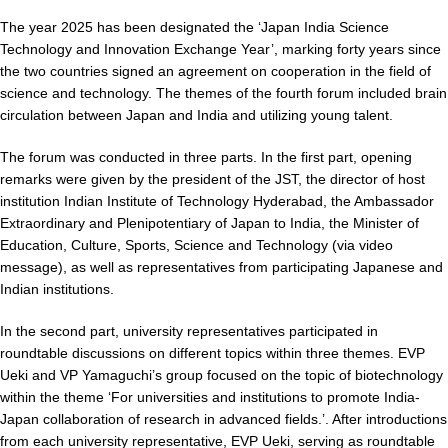
The year 2025 has been designated the ‘Japan India Science
Technology and Innovation Exchange Year’, marking forty years since
the two countries signed an agreement on cooperation in the field of
science and technology. The themes of the fourth forum included brain
circulation between Japan and India and utilizing young talent.
The forum was conducted in three parts. In the first part, opening
remarks were given by the president of the JST, the director of host
institution Indian Institute of Technology Hyderabad, the Ambassador
Extraordinary and Plenipotentiary of Japan to India, the Minister of
Education, Culture, Sports, Science and Technology (via video
message), as well as representatives from participating Japanese and
Indian institutions.
In the second part, university representatives participated in
roundtable discussions on different topics within three themes. EVP
Ueki and VP Yamaguchi’s group focused on the topic of biotechnology
within the theme ‘For universities and institutions to promote India-
Japan collaboration of research in advanced fields.’. After introductions
from each university representative, EVP Ueki, serving as roundtable