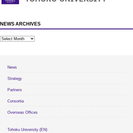
NEWS ARCHIVES
News
Strategy
Partners
Consortia
Overseas Offices
Tohoku University (EN)