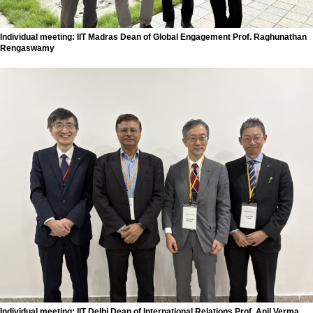
Individual meeting: IIT Madras Dean of Global Engagement Prof. Raghunathan
Rengaswamy
Individual meeting: IIT Delhi Dean of International Relations Prof. Anil Verma