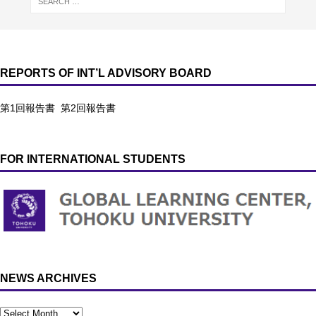
REPORTS OF INT’L ADVISORY BOARD
第1回報告書
第2回報告書
FOR INTERNATIONAL STUDENTS
NEWS ARCHIVES