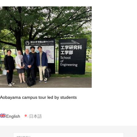
Aobayama campus tour led by students
English
日本語