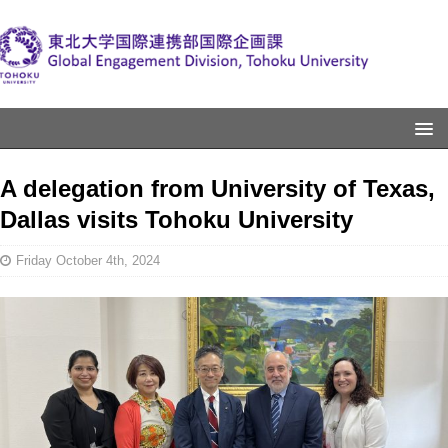
A delegation from University of Texas,
Dallas visits Tohoku University
Friday October 4th, 2024