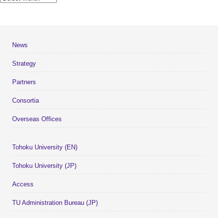
News
Strategy
Partners
Consortia
Overseas Offices
Tohoku University (EN)
Tohoku University (JP)
Access
TU Administration Bureau (JP)