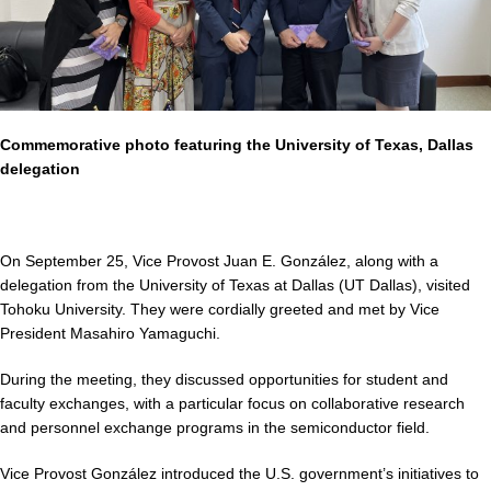
Commemorative photo featuring the University of Texas, Dallas
delegation
On September 25, Vice Provost Juan E. González, along with a
delegation from the University of Texas at Dallas (UT Dallas), visited
Tohoku University. They were cordially greeted and met by Vice
President Masahiro Yamaguchi.
During the meeting, they discussed opportunities for student and
faculty exchanges, with a particular focus on collaborative research
and personnel exchange programs in the semiconductor field.
Vice Provost González introduced the U.S. government’s initiatives to