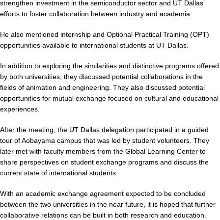
strengthen investment in the semiconductor sector and UT Dallas’
efforts to foster collaboration between industry and academia.
He also mentioned internship and Optional Practical Training (OPT)
opportunities available to international students at UT Dallas.
In addition to exploring the similarities and distinctive programs offered
by both universities, they discussed potential collaborations in the
fields of animation and engineering. They also discussed potential
opportunities for mutual exchange focused on cultural and educational
experiences.
After the meeting, the UT Dallas delegation participated in a guided
tour of Aobayama campus that was led by student volunteers. They
later met with faculty members from the Global Learning Center to
share perspectives on student exchange programs and discuss the
current state of international students.
With an academic exchange agreement expected to be concluded
between the two universities in the near future, it is hoped that further
collaborative relations can be built in both research and education.