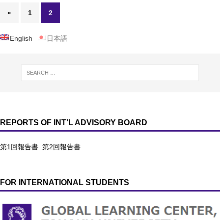
«
1
2
English
日本語
REPORTS OF INT’L ADVISORY BOARD
第1回報告書
第2回報告書
FOR INTERNATIONAL STUDENTS