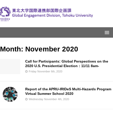
Month:
November 2020
Call for Participants: Global Perspectives on the
2020 U.S. Presidential Election：11/11 8am-
Friday November 6th, 2020
Report of the APRU-IRIDeS Multi-Hazards Program
Virtual Summer School 2020
Wednesday November 4th, 2020