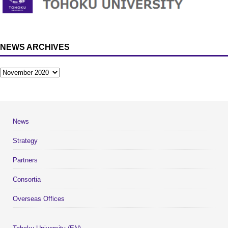
NEWS ARCHIVES
News
Strategy
Partners
Consortia
Overseas Offices