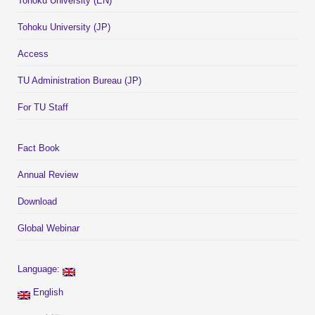
Tohoku University (EN)
Tohoku University (JP)
Access
TU Administration Bureau (JP)
For TU Staff
Fact Book
Annual Review
Download
Global Webinar
Language:
English