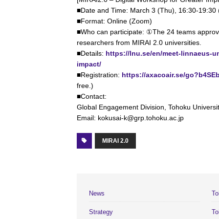
■Date and Time: March 3 (Thu), 16:30-19:30
■Format: Online (Zoom)
■Who can participate: ①The 24 teams appro
researchers from MIRAI 2.0 universities.
■Details:
https://lnu.se/en/meet-linnaeus-u
impact/
■Registration:
https://axacoair.se/go?b4SE
free.)
■Contact:
Global Engagement Division, Tohoku Universi
Email: kokusai-k@grp.tohoku.ac.jp
MIRAI 2.0
News
To
Strategy
To