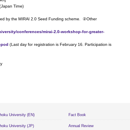
 (Japan Time)
ved by the MIRAI 2.0 Seed Funding scheme. ②Other
niversity/conferences/mirai-2.0-workshop-for-greater-
bpod
(Last day for registration is February 16. Participation is
ty
hoku University (EN)
Fact Book
hoku University (JP)
Annual Review