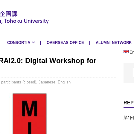
CONSORTIA
OVERSEAS OFFICE
ALUMNI NETWORK
En
IRAI2.0: Digital Workshop for
r participants (closed)
,
Japanese
,
English
REP
第1