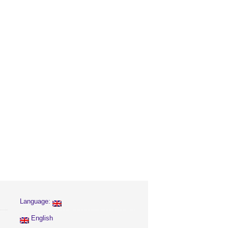
Language:
English