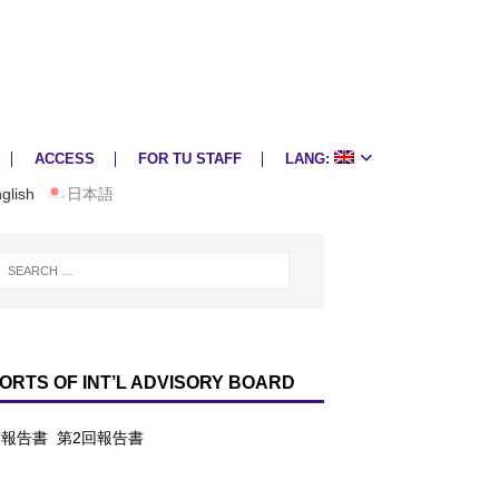
ACCESS
FOR TU STAFF
LANG:
glish
日本語
ORTS OF INT’L ADVISORY BOARD
回報告書
第2回報告書