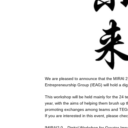
We are pleased to announce that the MIRAI 2
Entrepreneurship Group (IEAG) will hold a di
This workshop will be held mainly for the 24
year, with the aims of helping them brush up t
promoting exchanges among teams and TEG
If you are interested in this event, please ch
[MIRAI2.0 – Digital Workshop for Greater Imp