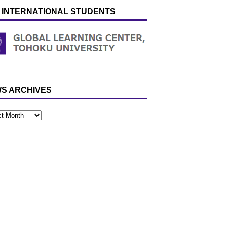
 INTERNATIONAL STUDENTS
S ARCHIVES