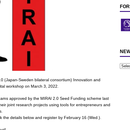
FOR
NEW
.0 (Japan-Sweden bilateral consortium) Innovation and
gital workshop on March 3, 2022.
 teams approved by the MIRAI 2.0 Seed Funding scheme last
heir joint research projects using tools for entrepreneurs and
s.
eck the details below and register by February 16 (Wed.).
act]