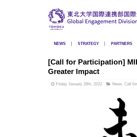
NEWS
STRATEGY
PARTNERS
[Call for Participation] M
Greater Impact
Friday January 28th, 2022
News
,
Call fo