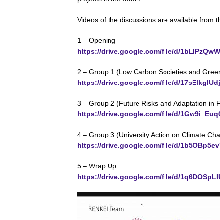
Videos of the discussions are available from th
1 – Opening
https://drive.google.com/file/d/1bLl
2 – Group 1 (Low Carbon Societies and Green 
https://drive.google.com/file/d/17sElkgl
3 – Group 2 (Future Risks and Adaptation in 
https://drive.google.com/file/d/1Gw9i_
4 – Group 3 (University Action on Climate Ch
https://drive.google.com/file/d/1b5OB
5 – Wrap Up
https://drive.google.com/file/d/1q6DOS