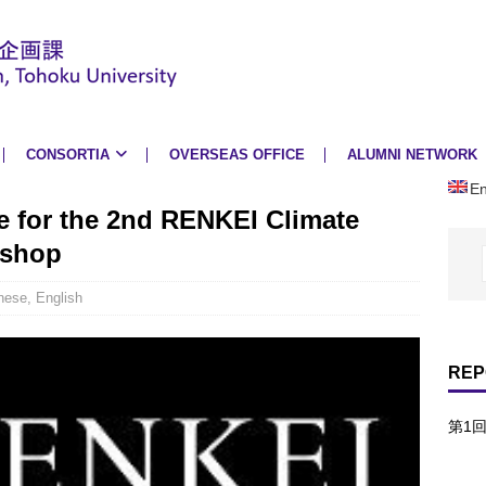
CONSORTIA
OVERSEAS OFFICE
ALUMNI NETWORK
En
e for the 2nd RENKEI Climate
kshop
nese
,
English
REP
第1