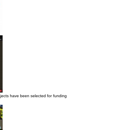
cts have been selected for funding