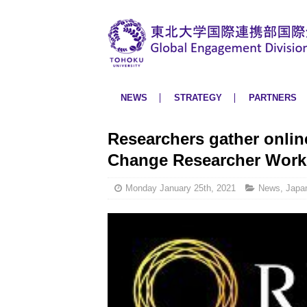
NEWS
STRATEGY
PARTNERS
Researchers gather onlin
Change Researcher Wor
Monday January 25th, 2021
News
,
Japa