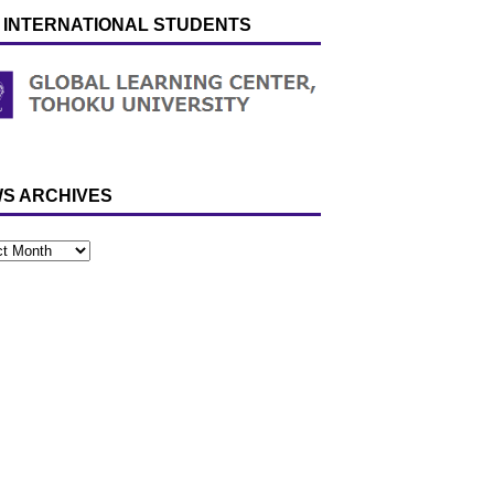
 INTERNATIONAL STUDENTS
S ARCHIVES