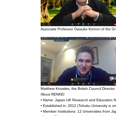
Associate Professor Daisuke Komori of the Gr
Matthew Knowles, the British Council Director
About RENKEI
• Name: Japan-UK Research and Education Ne
• Established in: 2012 (Tohoku University is 
• Member Institutions: 12 Universities from J