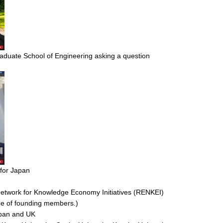
aduate School of Engineering asking a question
 for Japan
twork for Knowledge Economy Initiatives (RENKEI)
one of founding members.)
apan and UK