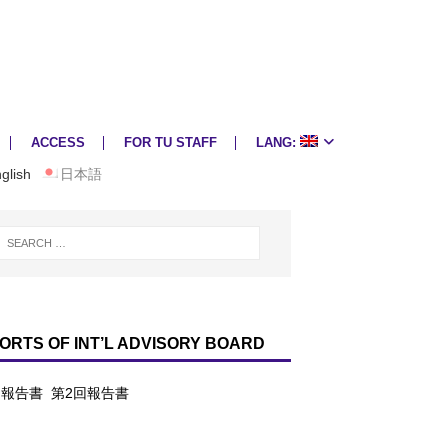
ACCESS
FOR TU STAFF
LANG:
glish
日本語
ORTS OF INT’L ADVISORY BOARD
回報告書
第2回報告書