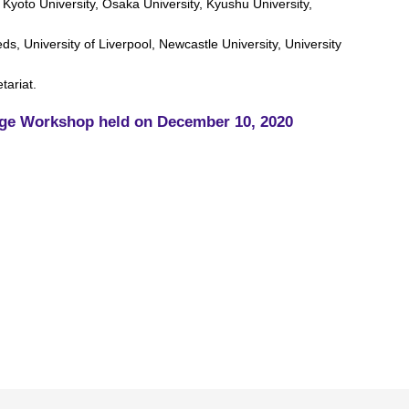
 Kyoto University, Osaka University, Kyushu University,
ds, University of Liverpool, Newcastle University, University
tariat.
ge Workshop held on December 10, 2020