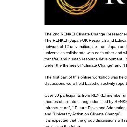
The 2nd RENKEI Climate Change Researcher 
The RENKEI (Japan-UK Research and Education
network of 12 universities, six from Japan a
universities collaborate with each other and wi
transfer, and human resource development. In
under the themes of “Climate Change” and “H
The first part of this online workshop was h
discussions were held based on activity repor
Over 30 participants from RENKEI member unive
themes of climate change identified by RENKE
Infrastructure”, “ Future Risks and Adaptatio
and “University Action on Climate Change”.
It is expected that the group discussions will
projects in the future.