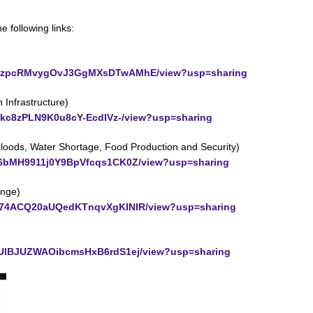
e following links:
PzQwWzpcRMvygOvJ3GgMXsDTwAMhE/view?usp=sharing
Infrastructure)
Udjkc8zPLN9K0u8cY-EcdIVz-/view?usp=sharing
Floods, Water Shortage, Food Production and Security)
Euq6bMH9911j0Y9BpVfcqs1CK0Z/view?usp=sharing
ange)
p5ev74ACQ20aUQedKTnqvXgKINIR/view?usp=sharing
pLIUlBJUZWAOibcmsHxB6rdS1ej/view?usp=sharing