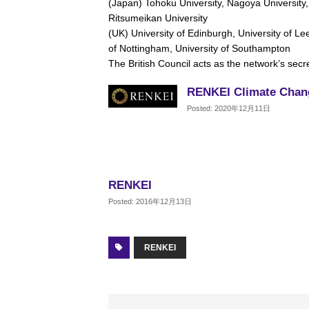
(Japan) Tohoku University, Nagoya University,
Ritsumeikan University
(UK) University of Edinburgh, University of Lee
of Nottingham, University of Southampton
The British Council acts as the network’s secre
RENKEI Climate Chan
Posted: 2020年12月11日
RENKEI
Posted: 2016年12月13日
RENKEI