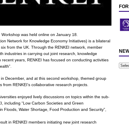
FOR
Workshop was held online on January 18.
 Network for Knowledge Economy Initiatives) is a bilateral
nd six from the UK. Through the RENKEI network, member
NEW
th industries in carrying out joint research, knowledge
 recent years, RENKEI has focused on conducting activities
ealth”.
eld in December, and at this second workshop, themed group
ts from RENKEI’s collaborative research projects.
rsities enjoyed lively discussions on topics within the sub-
I, including “Low Carbon Societies and Green
n in Floods, Water Shortage, Food Production and Security”,
 result in RENKEI members initiating new joint research