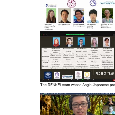
The RENKEI team whose Anglo-Japanese proje