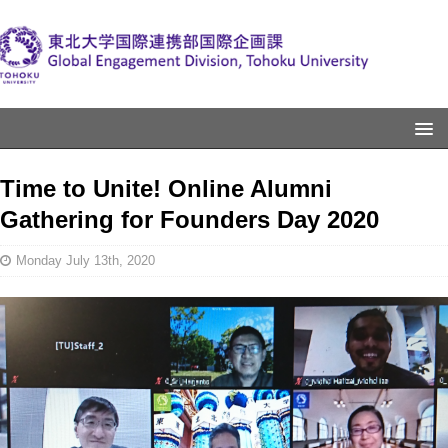
Time to Unite! Online Alumni
Gathering for Founders Day 2020
Monday July 13th, 2020