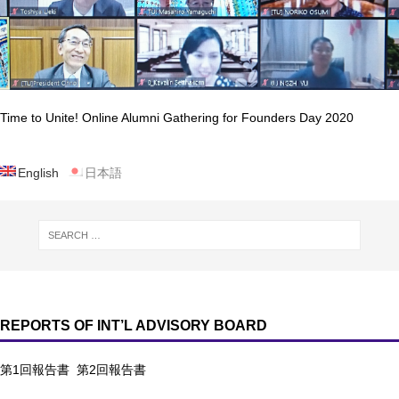
Time to Unite! Online Alumni Gathering for Founders Day 2020
English
日本語
REPORTS OF INT’L ADVISORY BOARD
第1回報告書
第2回報告書