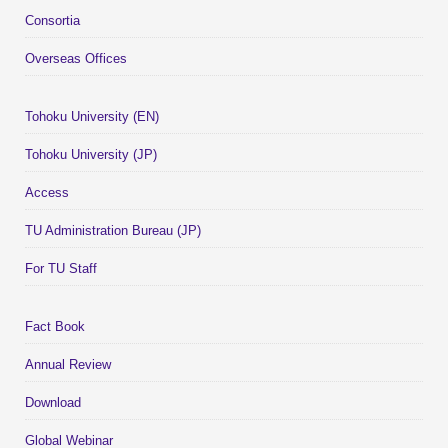
Consortia
Overseas Offices
Tohoku University (EN)
Tohoku University (JP)
Access
TU Administration Bureau (JP)
For TU Staff
Fact Book
Annual Review
Download
Global Webinar