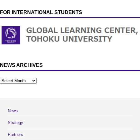
FOR INTERNATIONAL STUDENTS
NEWS ARCHIVES
News
Strategy
Partners