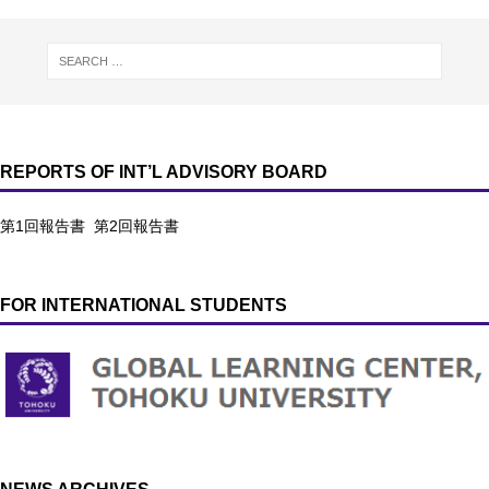
REPORTS OF INT’L ADVISORY BOARD
第1回報告書
第2回報告書
FOR INTERNATIONAL STUDENTS