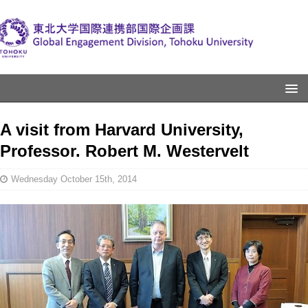
A visit from Harvard University,
Professor. Robert M. Westervelt
Wednesday October 15th, 2014