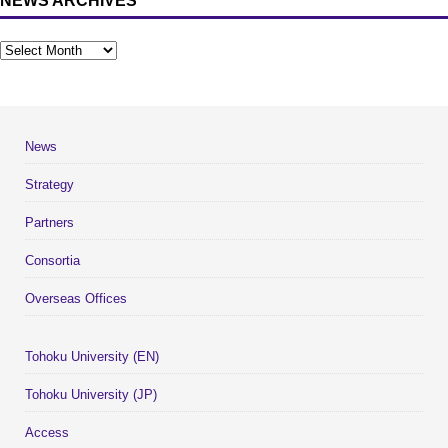
NEWS ARCHIVES
News
Strategy
Partners
Consortia
Overseas Offices
Tohoku University (EN)
Tohoku University (JP)
Access