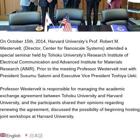
On October 15th, 2014, Harvard University’s Prof. Robert M.
Westervelt, (Director, Center for Nanoscale Systems) attended a
special seminar held by Tohoku University’s Research Institute of
Electrical Communication and Advanced Institute for Materials
Research (AIMR). Prior to the meeting Professor Westervelt met with
President Susumu Satomi and Executive Vice President Toshiya Ueki.
Professor Westervelt is responsible for managing the academic
exchange agreement between Tohoku University and Harvard
University, and the participants shared their opinions regarding
renewing the agreement, discussed the possibility of beginning hosting
joint workshops at Harvard University.
English
日本語