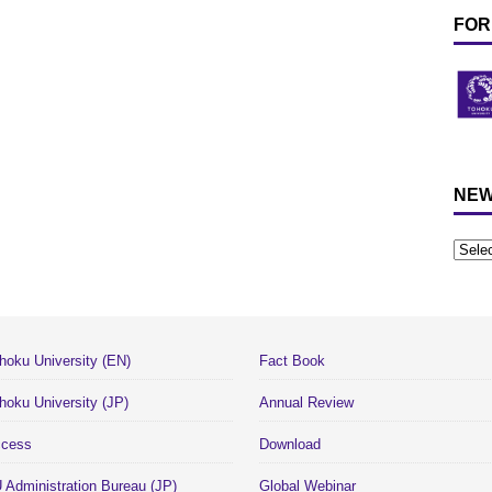
FOR
NEW
hoku University (EN)
Fact Book
hoku University (JP)
Annual Review
cess
Download
 Administration Bureau (JP)
Global Webinar