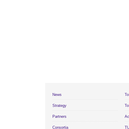
News
To
Strategy
To
Partners
Ac
Consortia
TU