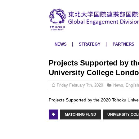
NEWS
STRATEGY
PARTNERS
Projects Supported by th
University College Lond
Friday February 7th, 2020
News
,
English
Projects Supported by the 2020 Tohoku Unive
MATCHING FUND
UNIVERSITY CO