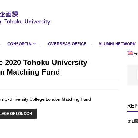
CONSORTIA
OVERSEAS OFFICE
ALUMNI NETWORK
En
e 2020 Tohoku University-
on Matching Fund
rsity-University College London Matching Fund
REP
LLEGE OF LONDON
第1