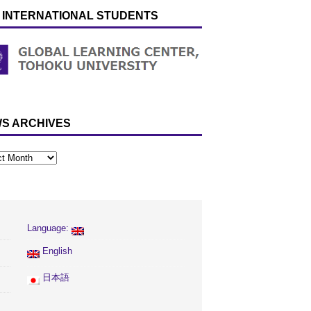
 INTERNATIONAL STUDENTS
S ARCHIVES
Language:
English
日本語