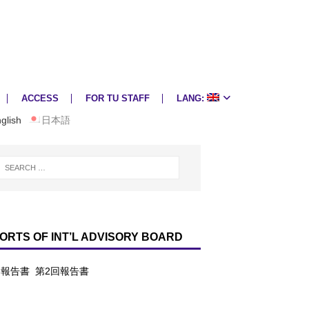
ACCESS
FOR TU STAFF
LANG:
glish
日本語
ORTS OF INT’L ADVISORY BOARD
回報告書
第2回報告書