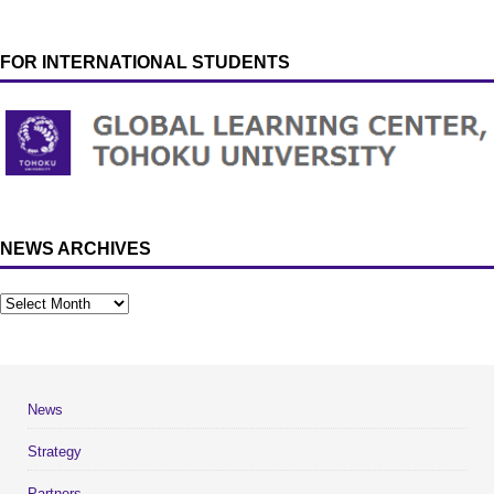
FOR INTERNATIONAL STUDENTS
NEWS ARCHIVES
News
Strategy
Partners