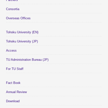
Consortia
Overseas Offices
Tohoku University (EN)
Tohoku University (JP)
Access
TU Administration Bureau (JP)
For TU Staff
Fact Book
Annual Review
Download