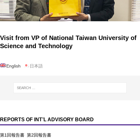
Visit from VP of National Taiwan University of
Science and Technology
English
日本語
REPORTS OF INT’L ADVISORY BOARD
第1回報告書
第2回報告書