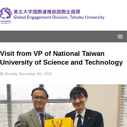
Visit from VP of National Taiwan
University of Science and Technology
Monday November 5th, 2018