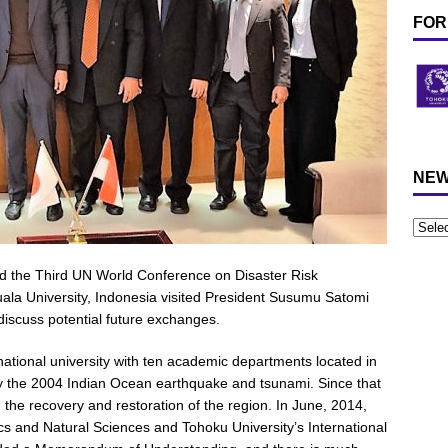
FOR
NEW
nd the Third UN World Conference on Disaster Risk
uala University, Indonesia visited President Susumu Satomi
discuss potential future exchanges.
national university with ten academic departments located in
 the 2004 Indian Ocean earthquake and tsunami. Since that
n the recovery and restoration of the region. In June, 2014,
cs and Natural Sciences and Tohoku University’s International