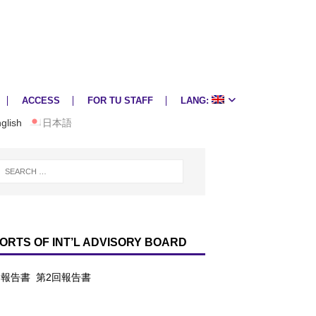
ACCESS
FOR TU STAFF
LANG:
glish
日本語
ORTS OF INT’L ADVISORY BOARD
回報告書
第2回報告書