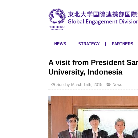
NEWS
STRATEGY
PARTNERS
A visit from President Sa
University, Indonesia
Sunday March 15th, 2015
News