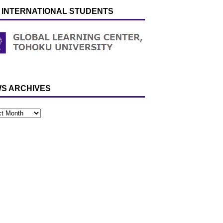
 INTERNATIONAL STUDENTS
S ARCHIVES