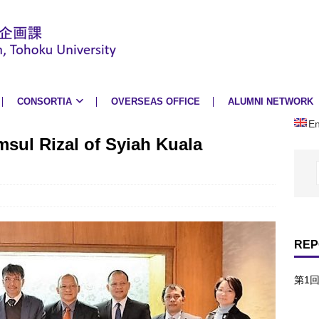
CONSORTIA
OVERSEAS OFFICE
ALUMNI NETWORK
En
msul Rizal of Syiah Kuala
REP
第1