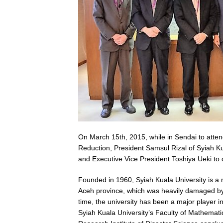
On March 15th, 2015, while in Sendai to atte
Reduction, President Samsul Rizal of Syiah K
and Executive Vice President Toshiya Ueki to 
Founded in 1960, Syiah Kuala University is a 
Aceh province, which was heavily damaged by
time, the university has been a major player i
Syiah Kuala University’s Faculty of Mathemati