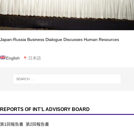
Japan-Russia Business Dialogue Discusses Human Resources
English
日本語
REPORTS OF INT’L ADVISORY BOARD
第1回報告書
第2回報告書