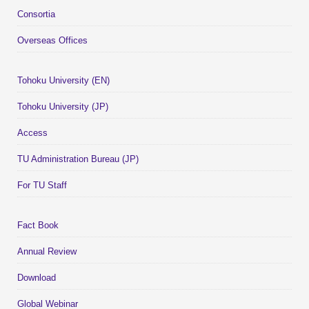
Consortia
Overseas Offices
Tohoku University (EN)
Tohoku University (JP)
Access
TU Administration Bureau (JP)
For TU Staff
Fact Book
Annual Review
Download
Global Webinar