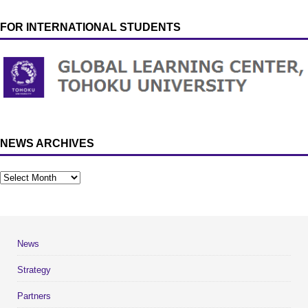
FOR INTERNATIONAL STUDENTS
NEWS ARCHIVES
News
Strategy
Partners