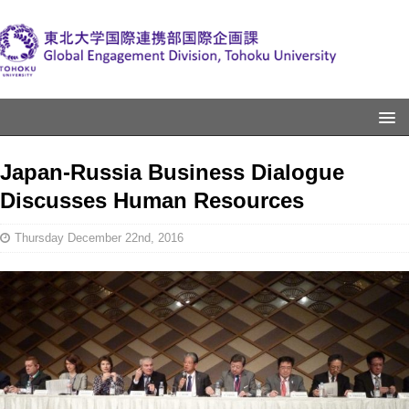
Japan-Russia Business Dialogue
Discusses Human Resources
Thursday December 22nd, 2016