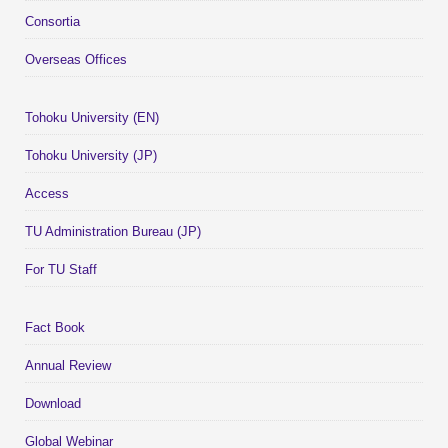
Consortia
Overseas Offices
Tohoku University (EN)
Tohoku University (JP)
Access
TU Administration Bureau (JP)
For TU Staff
Fact Book
Annual Review
Download
Global Webinar