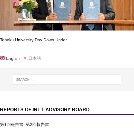
Tohoku University Day Down Under
English
日本語
REPORTS OF INT’L ADVISORY BOARD
第1回報告書
第2回報告書