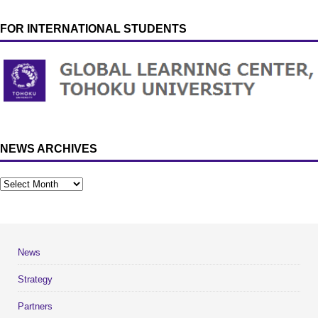
FOR INTERNATIONAL STUDENTS
NEWS ARCHIVES
News
Strategy
Partners