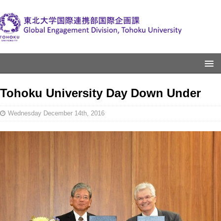
Tohoku University Day Down Under
Wednesday December 14th, 2016