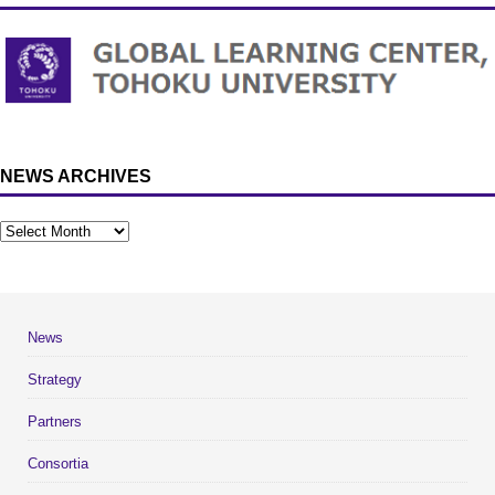
NEWS ARCHIVES
News
Strategy
Partners
Consortia