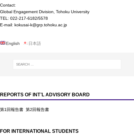
Contact:
Global Engagement Division, Tohoku University
TEL: 022-217-6182/5578
E-mail: kokusai-k@grp.tohoku.ac.jp
English
日本語
REPORTS OF INT’L ADVISORY BOARD
第1回報告書
第2回報告書
FOR INTERNATIONAL STUDENTS