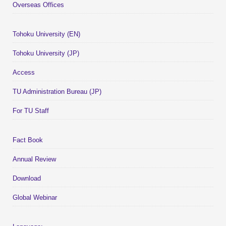
Overseas Offices
Tohoku University (EN)
Tohoku University (JP)
Access
TU Administration Bureau (JP)
For TU Staff
Fact Book
Annual Review
Download
Global Webinar