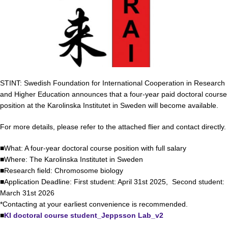
STINT: Swedish Foundation for International Cooperation in Research
and Higher Education announces that a four-year paid doctoral course
position at the Karolinska Institutet in Sweden will become available.
For more details, please refer to the attached flier and contact directly.
■What: A four-year doctoral course position with full salary
■Where: The Karolinska Institutet in Sweden
■Research field: Chromosome biology
■Application Deadline: First student: April 31st 2025, Second student:
March 31st 2026
*Contacting at your earliest convenience is recommended.
■
KI doctoral course student_Jeppsson Lab_v2