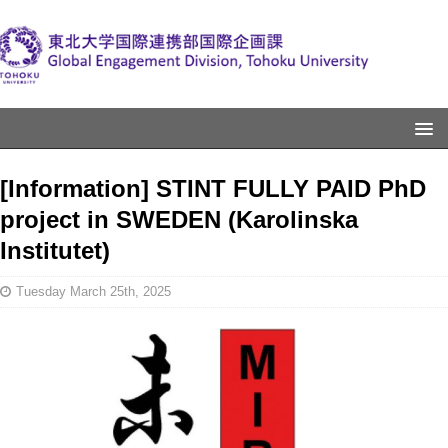
[Information] STINT FULLY PAID PhD
project in SWEDEN (Karolinska
Institutet)
Tuesday March 25th, 2025