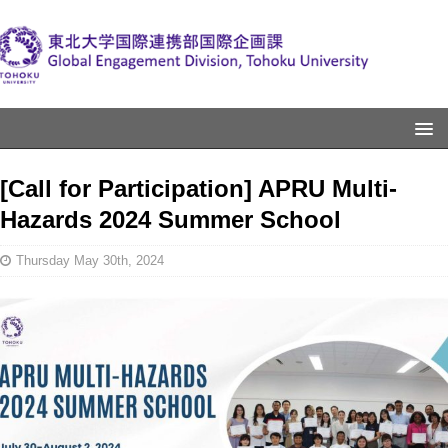
[Call for Participation] APRU Multi-
Hazards 2024 Summer School
Thursday May 30th, 2024