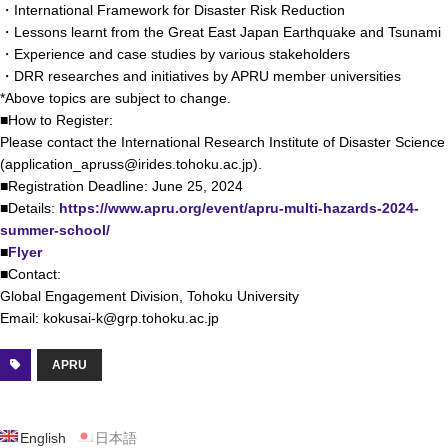
・International Framework for Disaster Risk Reduction
・Lessons learnt from the Great East Japan Earthquake and Tsunami
・Experience and case studies by various stakeholders
・DRR researches and initiatives by APRU member universities
*Above topics are subject to change.
■How to Register:
Please contact the International Research Institute of Disaster Science
(application_apruss@irides.tohoku.ac.jp).
■Registration Deadline: June 25, 2024
■Details:
https://www.apru.org/event/apru-multi-hazards-2024-
summer-school/
■
Flyer
■Contact:
Global Engagement Division, Tohoku University
Email: kokusai-k@grp.tohoku.ac.jp
APRU
English
日本語