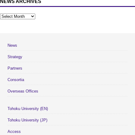
NEWS ARCHIVES
News
Strategy
Partners
Consortia
Overseas Offices
Tohoku University (EN)
Tohoku University (JP)
Access