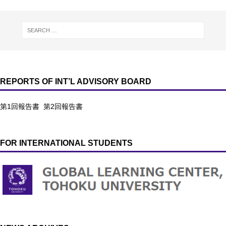
REPORTS OF INT’L ADVISORY BOARD
第1回報告書
第2回報告書
FOR INTERNATIONAL STUDENTS