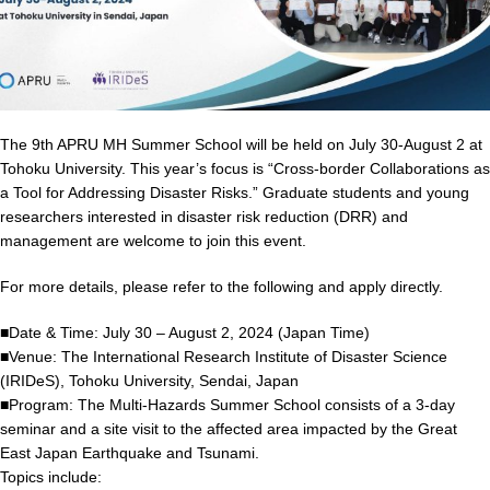
The 9th APRU MH Summer School will be held on July 30-August 2 at
Tohoku University. This year’s focus is “Cross-border Collaborations as
a Tool for Addressing Disaster Risks.” Graduate students and young
researchers interested in disaster risk reduction (DRR) and
management are welcome to join this event.
For more details, please refer to the following and apply directly.
■Date & Time: July 30 – August 2, 2024 (Japan Time)
■Venue: The International Research Institute of Disaster Science
(IRIDeS), Tohoku University, Sendai, Japan
■Program: The Multi-Hazards Summer School consists of a 3-day
seminar and a site visit to the affected area impacted by the Great
East Japan Earthquake and Tsunami.
Topics include: