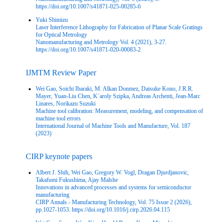
https://doi.org/10.1007/s41871-025-00285-6
Yuki Shimizu
Laser Interference Lithography for Fabrication of Planar Scale Gratings
for Optical Metrology
Nanomanufacturing and Metrology Vol. 4 (2021), 3-27.
https://doi.org/10.1007/s41871-020-00083-2
IJMTM Review Paper
Wei Gao, Soichi Ibaraki, M. Alkan Donmez, Daisuke Kono, J.R.R.
Mayer, Yuan-Liu Chen, K´aroly Szipka, Andreas Archenti, Jean-Marc
Linares, Norikazu Suzuki
Machine tool calibration: Measurement, modeling, and compensation of
machine tool errors
International Journal of Machine Tools and Manufacture, Vol. 187
(2023)
CIRP keynote papers
Albert J. Shih, Wei Gao, Gregory W. Vogl, Dragan Djurdjanovic,
Takafumi Fukushima, Ajay Malshe
Innovations in advanced processes and systems for semiconductor
manufacturing
CIRP Annals - Manufacturing Technology, Vol. 75 Issue 2 (2026),
pp.1027-1053. https://doi.org/10.1016/j.cirp.2026.04.115