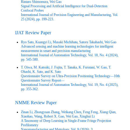
Rintaro Shimomura, Wei Gao
Signal Processing and Artificial Intelligence for Dual-Detection
Confocal Probes
International Journal of Precision Engineering and Manufacturing, Vol.
25 (2024), pp. 199-223.
IJAT Review Paper
Ryo Sato, Kuangyi Li, Masaki Michihata, Satoru Takahashi, Wei Gao
Advanced sensing and machine learning technologies for intelligent
measurement in smart and precision manufacturing
International Journal of Automation Technology, Vol. 18, No. 4 (2024),
pp. 545-580.
T. Oiwa, M. Katsuki, J. Fujita, T. Tanaka, K. Furutani, W. Gao, T.
Ohashi, K. Sato, and K. Sato
Questionnaire Survey on Ultra-Precision Positioning Technology—10th
Questionnaire Survey Report—
International Journal of Automation Technology, Vol. 19, No. 4 (2025),
pp. 355-362.
NMME Review Paper
Zinan Li, Zhongyuan Zhang, Weikang Chen, Feng Feng, Xiang Qian,
Xiaohao, Wang, Robert X. Gao, Wei Gao, Xinghui Li
A Taxonomy of Deep Learning in Single‑Frame Fringe Projection
Profilometry
Nanomanufacturing and Metrology, Vol. 9 (2026), 3.