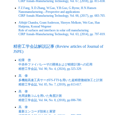
CIRP Annals-Manufacturing Technology, Vol. 67, (2018), pp. 815-838.
F.Z.Fang, X.D.Zhang, W.Gao, Y.B.Guo, G.Byrne, H.N.Hansen
Nanomanufacturing—Perspective and applications
CIRP Annals-Manufacturing Technology, Vol. 66, (2017), pp. 683-705.
Abhijit Chandra, Grant Anderson, Shreyes Melkote, Wei Gao, Han
Haitjema, Konrad Wegener
Role of surfaces and interfaces in solar cell manufacturing
CIRP Annals-Manufacturing Technology, Vol. 63, (2014), pp. 797-819.
精密工学会誌解説記事 (Review articles of Journal of
JSPE)
松隈 啓
中赤外ファイバレーザの開発および精密計測への応用
精密工学会誌, Vol. 90, No. 4, (2024), pp.325-329.
高 偉
多機能高速工具サーボFS-FTSを用いた超精密微細加工と計測
精密工学会誌, Vol. 85, No. 7, (2019), pp.613-617.
高 偉
光周波数コムを用いた角度計測
精密工学会誌, Vol. 84, No. 8, (2018), pp.696-700.
高 偉
最新エンコーダ技術と展望