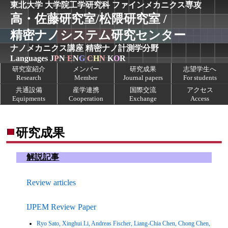
東北大学 大学院工学研究科
ファインメカニクス専攻
高・佐藤研究室/松隈研究室 /
精密ナノシステム研究センター
ナノメカニクス講座
精密ナノ計測学分野
Languages
J
P
N
E
N
G
C
H
N
K
O
R
研究室紹介
メンバー
研究成果
志望学生へ
Research
Member
Journal papers
For students
共通設備
産学連携
国際交流
アクセス
Equipments
Cooperation
Exchange
Access
研究成果
解説記事
Review articles
IJPEM Review Paper
Ryo Sato, Xinghui Li, Andreas Fischer, Liang-Chia Chen, Chong Chen,