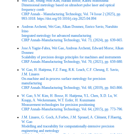
Wei Gao, Seung-Woo Kim, Harald Bosse, Kaoru Minoshima
Dimensional metrology based on ultrashort pulse laser and optical
frequency comb
CIRP Annals - Manufacturing Technology, Vol. 74 Issue 2 (2025), pp.
993-1018. https://doi.org/10.1016/j.cirp.2025.04.094
Andreas Archenti, Wei Gao, Alkan Donmez, Enrico Savio, Naruhito
Irino
Integrated metrology for advanced manufacturing
CIRP Annals-Manufacturing Technology, Vol. 73, (2024), pp. 639-665.
Jose A Yagüe-Fabra, Wei Gao, Andreas Archenti, Edward Morse, Alkan
Donmez
Scalability of precision design principles for machines and instruments
CIRP Annals-Manufacturing Technology, Vol. 70, (2021), pp. 659-680.
W. Gao, H. Haitjema, F.Z. Fang, R.K. Leach, C.F. Cheung, E. Savio,
J.M. Linares
On-machine and in-process surface metrology for precision
manufacturing
CIRP Annals-Manufacturing Technology, Vol. 68, (2019), pp. 843-866.
W. Gao, S.W. Kim, H. Bosse, H. Haitjema, Y.L. Chen, X.D. Lu, W.
Knapp, A. Weckenmann, W.T. Estler, H. Kunzmann
Measurement technologies for precision positioning
CIRP Annals-Manufacturing Technology, Vol. 64, (2015), pp. 773-796.
J.M. Linares, G. Goch, A.Forbes, J.M. Sprauel, A. Clément, F.Haertig,
W. Gao
Modelling and traceability for computationally-intensive precision
engineering and metrology