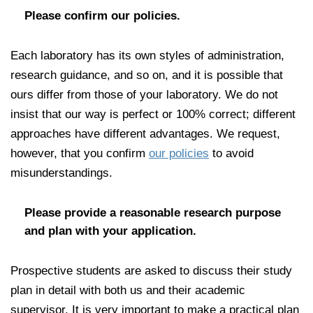
Please confirm our policies.
Each laboratory has its own styles of administration,
research guidance, and so on, and it is possible that
ours differ from those of your laboratory. We do not
insist that our way is perfect or 100% correct; different
approaches have different advantages. We request,
however, that you confirm
our policies
to avoid
misunderstandings.
Please provide a reasonable research purpose
and plan with your application.
Prospective students are asked to discuss their study
plan in detail with both us and their academic
supervisor. It is very important to make a practical plan