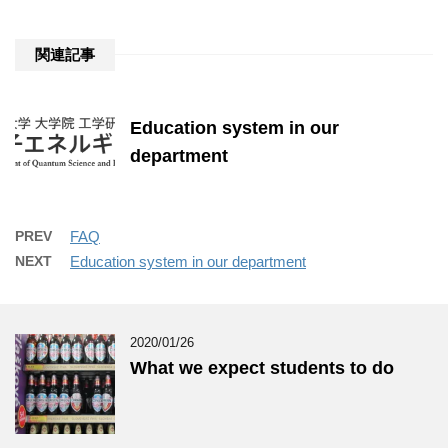
関連記事
Education system in our
department
PREV
FAQ
NEXT
Education system in our department
2020/01/26
What we expect students to do