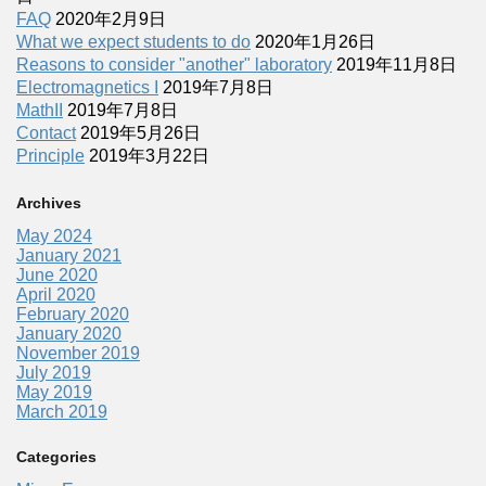
FAQ
2020年2月9日
What we expect students to do
2020年1月26日
Reasons to consider "another" laboratory
2019年11月8日
Electromagnetics I
2019年7月8日
MathII
2019年7月8日
Contact
2019年5月26日
Principle
2019年3月22日
Archives
May 2024
January 2021
June 2020
April 2020
February 2020
January 2020
November 2019
July 2019
May 2019
March 2019
Categories