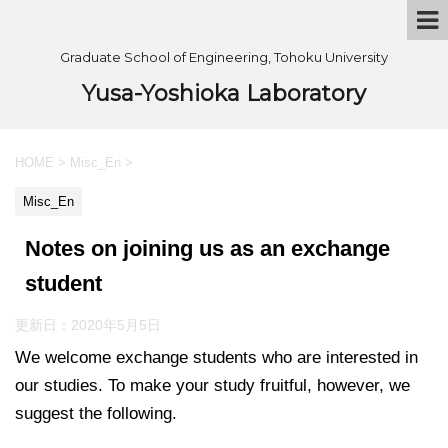
Graduate School of Engineering, Tohoku University
Yusa-Yoshioka Laboratory
HOME
>
Misc_En
>
Misc_En
Notes on joining us as an exchange
student
更新日：
2020年5月5日
We welcome exchange students who are interested in
our studies. To make your study fruitful, however, we
suggest the following.