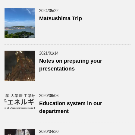
2024/05/22
Matsushima Trip
2021/01/14
Notes on preparing your
presentations
2020/06/06
Education system in our
department
2020/04/30