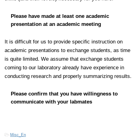
Please have made at least one academic
presentation at an academic meeting
It is difficult for us to provide specific instruction on
academic presentations to exchange students, as time
is quite limited. We assume that exchange students
coming to our laboratory already have experience in
conducting research and properly summarizing results.
Please confirm that you have willingness to
communicate with your labmates
-
Misc_En