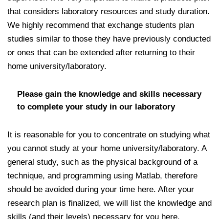
that considers laboratory resources and study duration.
We highly recommend that exchange students plan
studies similar to those they have previously conducted
or ones that can be extended after returning to their
home university/laboratory.
Please gain the knowledge and skills necessary
to complete your study in our laboratory
It is reasonable for you to concentrate on studying what
you cannot study at your home university/laboratory. A
general study, such as the physical background of a
technique, and programming using Matlab, therefore
should be avoided during your time here. After your
research plan is finalized, we will list the knowledge and
skills (and their levels) necessary for you here.