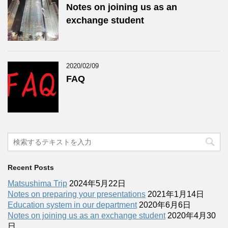
Notes on joining us as an
exchange student
2020/02/09
FAQ
Recent Posts
Matsushima Trip
2024年5月22日
Notes on preparing your presentations
2021年1月14日
Education system in our department
2020年6月6日
Notes on joining us as an exchange student
2020年4月30
日