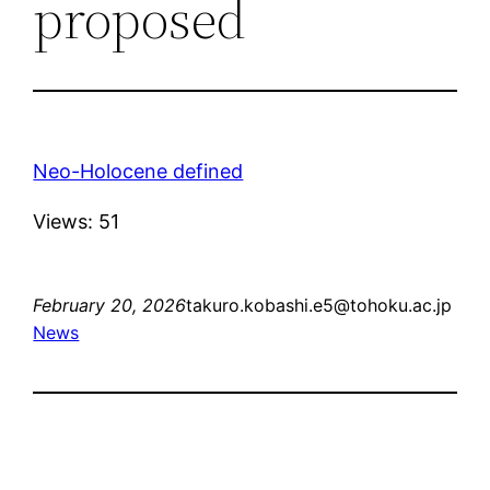
proposed
Neo-Holocene defined
Views: 51
February 20, 2026
takuro.kobashi.e5@tohoku.ac.jp
News