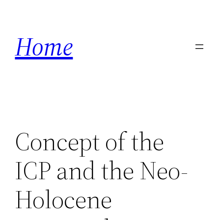
Skip
to
Home
content
Concept of the
ICP and the Neo-
Holocene