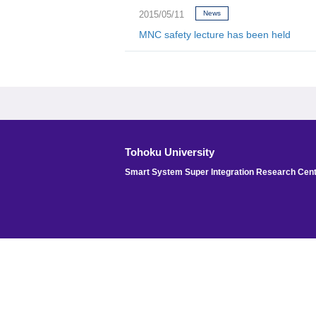
2015/05/11
News
MNC safety lecture has been held
Tohoku University
Smart System Super Integration Research Cen