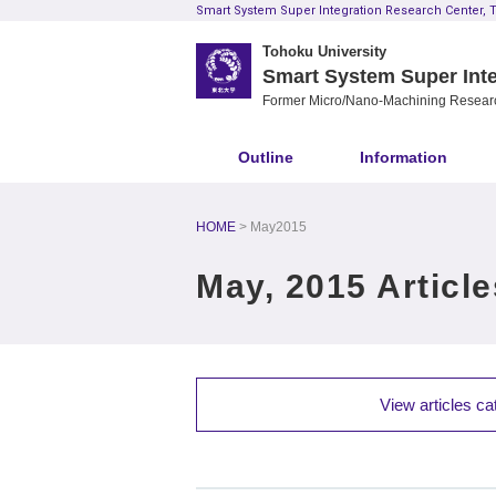
Smart System Super Integration Research Center, T
Tohoku University
Smart System Super Inte
Former Micro/Nano-Machining Resear
Outline
Information
HOME
May2015
May, 2015 Article
View articles ca