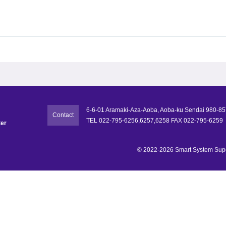
6-6-01 Aramaki-Aza-Aoba, Aoba-ku Sendai 980-8
Contact
TEL 022-795-6256,6257,6258 FAX 022-795-6259
ter
© 2022-2026 Smart System Super