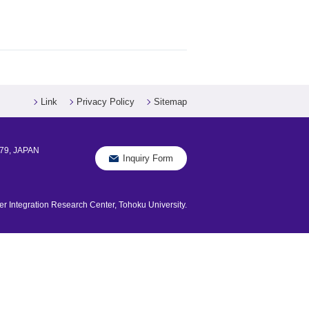
Link
Privacy Policy
Sitemap
579, JAPAN
Inquiry Form
 Integration Research Center, Tohoku University.