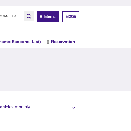
News Info
Internal
日本語
ents(Respons. List)
Reservation
articles monthly