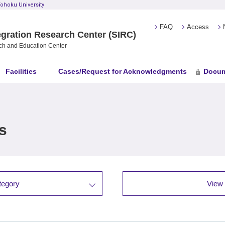
ohoku University
FAQ
Access
gration Research Center (SIRC)
ch and Education Center
Facilities
Cases/Request for Acknowledgments
Docum
s
tegory
View 