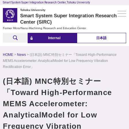
Smart System Super Integration Research Center, Tohoku University
Tohoku University
Smart System Super Integration Research
Center (SIRC)
Former Micro/Nano-Machining Research and Education Center
Internal
日本語
HOME
News
(日本語) MNC特別セミナー「Toward High-Performance
MEMS Accelerometer: AnalyticalModel for Low Frequency Vibration
Rectification Error」
(日本語) MNC特別セミナー
「Toward High-Performance
MEMS Accelerometer:
AnalyticalModel for Low
Frequency Vibration