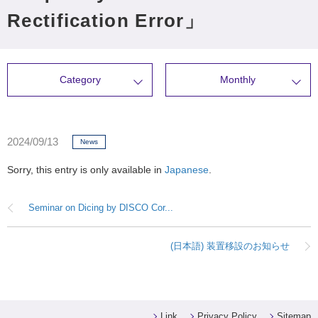
Rectification Error」
Category
Monthly
2024/09/13
News
Sorry, this entry is only available in
Japanese
.
Seminar on Dicing by DISCO Cor...
(日本語) 装置移設のお知らせ
Link
Privacy Policy
Sitemap