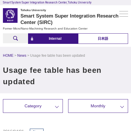
Smart System Super Integration Research Center, Tohoku University
Tohoku University
Smart System Super Integration Research
Center (SIRC)
Former Micro/Nano-Machining Research and Education Center
Internal
日本語
HOME
News
Usage fee table has been updated
Usage fee table has been
updated
Category
Monthly