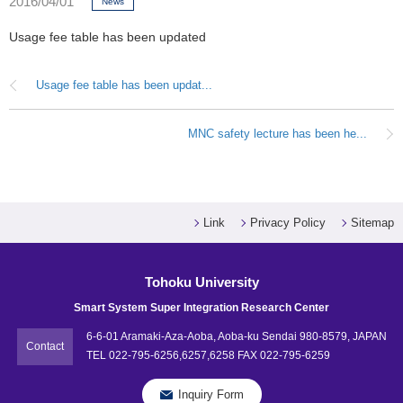
2016/04/01
News
Usage fee table has been updated
Usage fee table has been updat...
MNC safety lecture has been he...
Link
Privacy Policy
Sitemap
Tohoku University
Smart System Super Integration Research Center
6-6-01 Aramaki-Aza-Aoba, Aoba-ku Sendai 980-8579, JAPAN
Contact
TEL 022-795-6256,6257,6258 FAX 022-795-6259
Inquiry Form