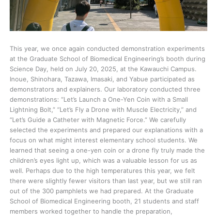
This year, we once again conducted demonstration experiments
at the Graduate School of Biomedical Engineering’s booth during
Science Day, held on July 20, 2025, at the Kawauchi Campus.
Inoue, Shinohara, Tazawa, Imasaki, and Yabue participated as
demonstrators and explainers. Our laboratory conducted three
demonstrations: “Let’s Launch a One-Yen Coin with a Small
Lightning Bolt,” “Let’s Fly a Drone with Muscle Electricity,” and
“Let’s Guide a Catheter with Magnetic Force.” We carefully
selected the experiments and prepared our explanations with a
focus on what might interest elementary school students. We
learned that seeing a one-yen coin or a drone fly truly made the
children’s eyes light up, which was a valuable lesson for us as
well. Perhaps due to the high temperatures this year, we felt
there were slightly fewer visitors than last year, but we still ran
out of the 300 pamphlets we had prepared. At the Graduate
School of Biomedical Engineering booth, 21 students and staff
members worked together to handle the preparation,