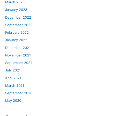
March 2023
January 2023
December 2022
September 2022
February 2022
January 2022
December 2021
November 2021
September 2021
July 2021
April 2021
March 2021
September 2020
May 2020