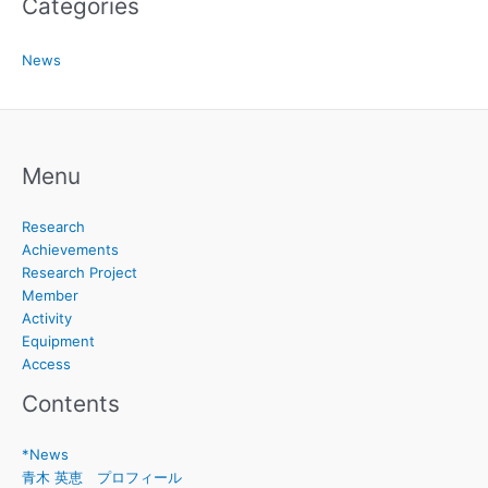
Categories
News
Menu
Research
Achievements
Research Project
Member
Activity
Equipment
Access
Contents
*News
青木 英恵 プロフィール