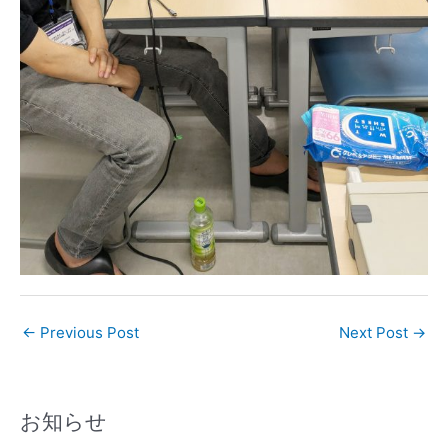
←
Previous Post
Next Post
→
お知らせ