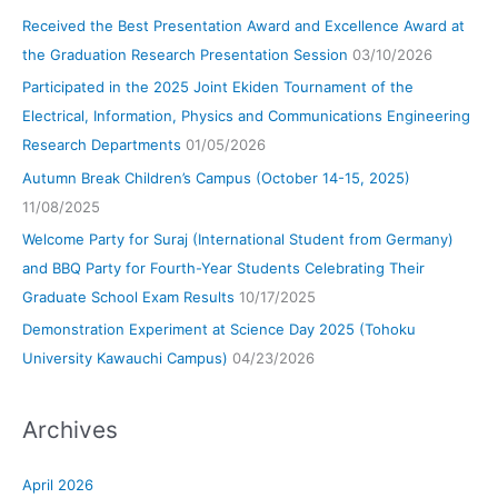
Received the Best Presentation Award and Excellence Award at
the Graduation Research Presentation Session
03/10/2026
Participated in the 2025 Joint Ekiden Tournament of the
Electrical, Information, Physics and Communications Engineering
Research Departments
01/05/2026
Autumn Break Children’s Campus (October 14-15, 2025)
11/08/2025
Welcome Party for Suraj (International Student from Germany)
and BBQ Party for Fourth-Year Students Celebrating Their
Graduate School Exam Results
10/17/2025
Demonstration Experiment at Science Day 2025 (Tohoku
University Kawauchi Campus)
04/23/2026
Archives
April 2026