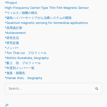
*Project
High-Frequency Carrier-Type Thin Film Magnetic Sensor
*ウィルス／細菌の検出
*磁気ハイパーサーミアがん治療システムの開発
*Quantum magnetic sensing for biomedical applications
*高周波計測
*Achievement
*研究生活
*研究設備
*メンバー
*Ton That Loi プロフィール
*Akihiro Kuwahata, biography
*藪上 信 プロフィール
*年度別メンバー一覧
*進路・就職先
*Hanae Aoki, biography
Search
for:
JP