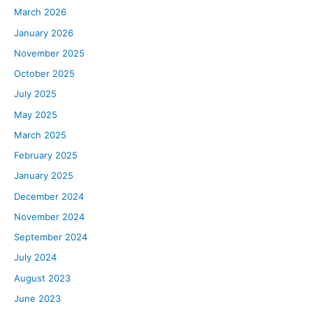
March 2026
January 2026
November 2025
October 2025
July 2025
May 2025
March 2025
February 2025
January 2025
December 2024
November 2024
September 2024
July 2024
August 2023
June 2023