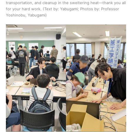
transportation, and cleanup in the sweltering heat—thank you all
for your hard work. (Text by: Yabugami; Photos by: Professor
Yoshinobu, Yabugami)