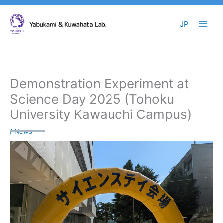
Skip
to
JP
content
Demonstration Experiment at
Science Day 2025 (Tohoku
University Kawauchi Campus)
/
News