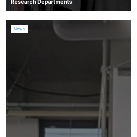
Research Departments
News