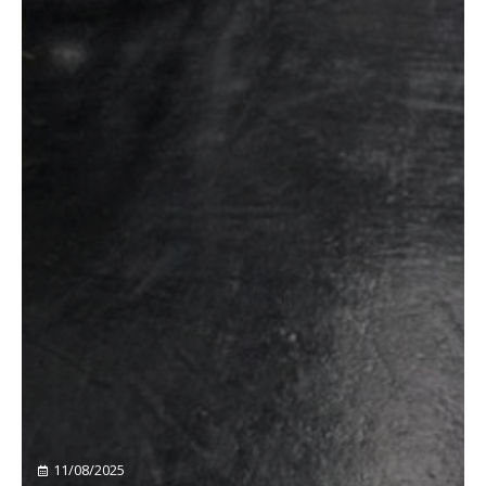
11/08/2025