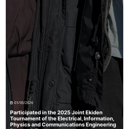
01/05/2026
Participated in the 2025 Joint Ekiden
Tournament of the Electrical, Information,
Physics and Communications Engineering