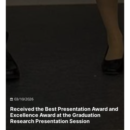
03/10/2026
Received the Best Presentation Award and
Excellence Award at the Graduation
Research Presentation Session