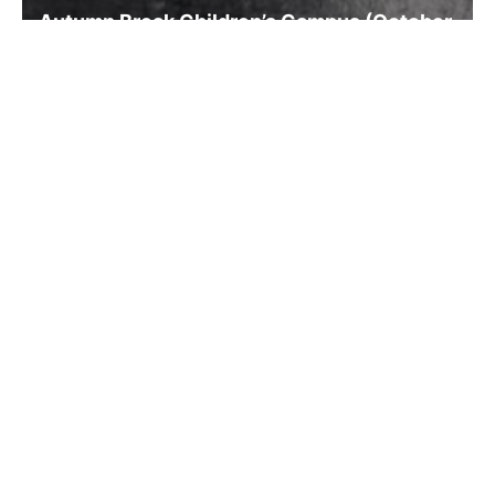
Autumn Break Children’s Campus (October
14-15, 2025)
Read more previous news
Research
Video for introduction of our research
Research concept