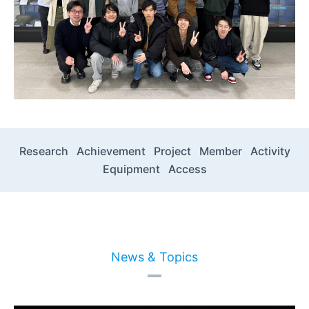
Research
Achievement
Project
Member
Activity
Equipment
Access
News & Topics