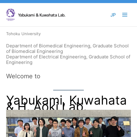
Skip
to
JP
content
Tohoku University
Department of Biomedical Engineering, Graduate School
of Biomedical Engineering
Department of Electrical Engineering, Graduate School of
Engineering
Welcome to
Yabukami, Kuwahata
& H. Aoki Lab.