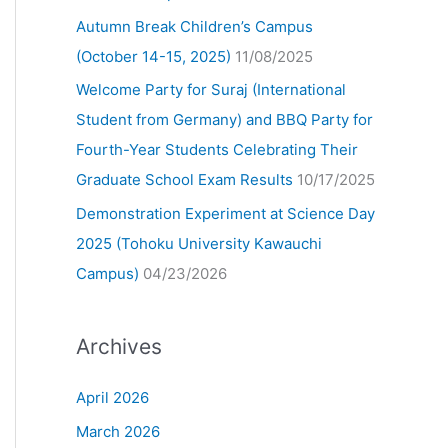
Autumn Break Children’s Campus
(October 14-15, 2025)
11/08/2025
Welcome Party for Suraj (International
Student from Germany) and BBQ Party for
Fourth-Year Students Celebrating Their
Graduate School Exam Results
10/17/2025
Demonstration Experiment at Science Day
2025 (Tohoku University Kawauchi
Campus)
04/23/2026
Archives
April 2026
March 2026