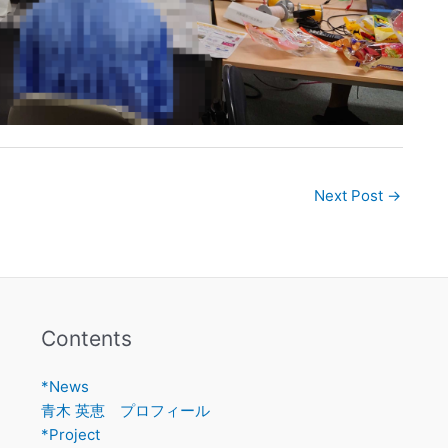
Next Post
→
Contents
*News
青木 英恵 プロフィール
*Project