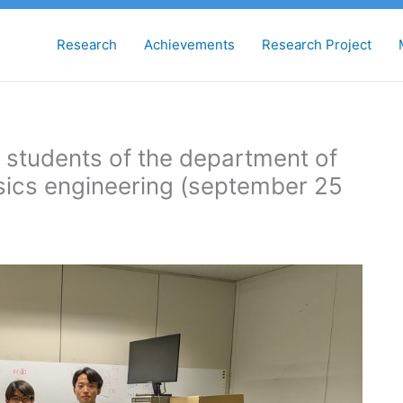
Research
Achievements
Research Project
r students of the department of
ysics engineering (september 25