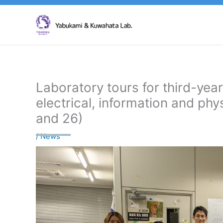
Skip
to
content
Laboratory tours for third-yea
electrical, information and ph
and 26)
/
News