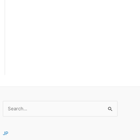
Search
for:
JP