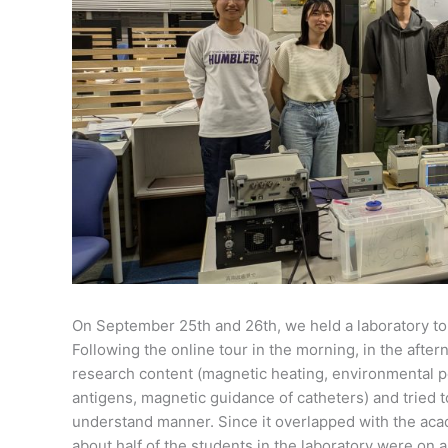
On September 25th and 26th, we held a laboratory to
Following the online tour in the morning, in the aft
research content (magnetic heating, environmental p
antigens, magnetic guidance of catheters) and tried to
understand manner. Since it overlapped with the aca
about half of the students in the laboratory were on a