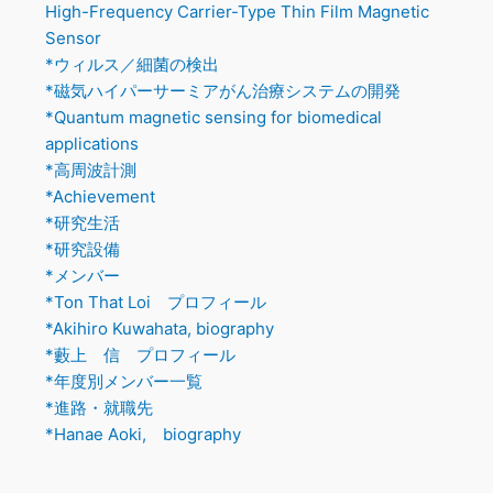
High-Frequency Carrier-Type Thin Film Magnetic
Sensor
*ウィルス／細菌の検出
*磁気ハイパーサーミアがん治療システムの開発
*Quantum magnetic sensing for biomedical
applications
*高周波計測
*Achievement
*研究生活
*研究設備
*メンバー
*Ton That Loi プロフィール
*Akihiro Kuwahata, biography
*藪上 信 プロフィール
*年度別メンバー一覧
*進路・就職先
*Hanae Aoki, biography