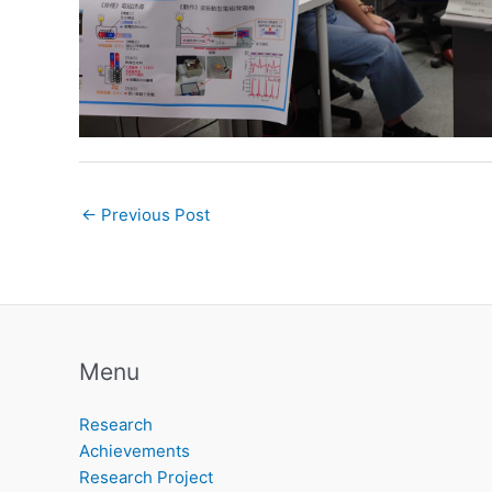
←
Previous Post
Menu
Research
Achievements
Research Project