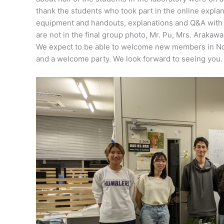
thank the students who took part in the online expla
equipment and handouts, explanations and Q&A with t
are not in the final group photo, Mr. Pu, Mrs. Arakawa
We expect to be able to welcome new members in Nov
and a welcome party. We look forward to seeing you.