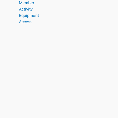
Member
Activity
Equipment
Access