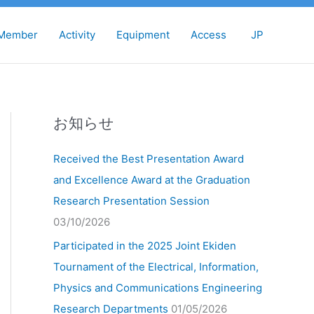
Member
Activity
Equipment
Access
JP
お知らせ
Received the Best Presentation Award
and Excellence Award at the Graduation
Research Presentation Session
03/10/2026
Participated in the 2025 Joint Ekiden
Tournament of the Electrical, Information,
Physics and Communications Engineering
Research Departments
01/05/2026