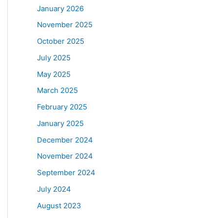
January 2026
November 2025
October 2025
July 2025
May 2025
March 2025
February 2025
January 2025
December 2024
November 2024
September 2024
July 2024
August 2023