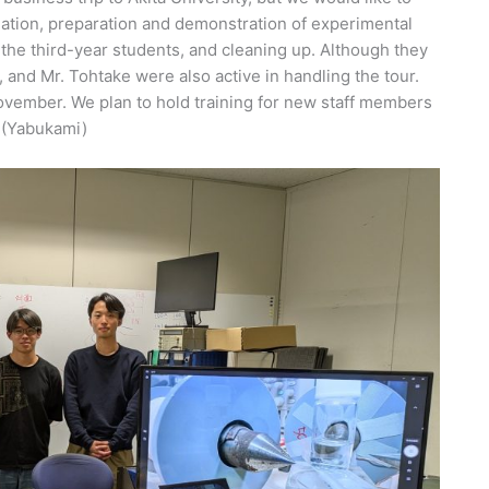
nation, preparation and demonstration of experimental
he third-year students, and cleaning up. Although they
, and Mr. Tohtake were also active in handling the tour.
ember. We plan to hold training for new staff members
 (Yabukami)