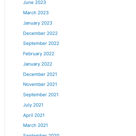
June 2023
March 2023
January 2023
December 2022
September 2022
February 2022
January 2022
December 2021
November 2021
September 2021
July 2021
April 2021
March 2021
September 2020