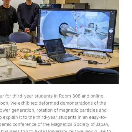
ur for third-year students in Room 308 and online.
ernoon, we exhibited deformed demonstrations of the
ower generation, rotation of magnetic particles and
 explain it to the third-year students in an easy-to-
demic conference of the Magnetics Society of Japan,
 business trip to Akita University, but we would like to