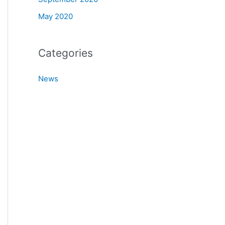
May 2020
Categories
News