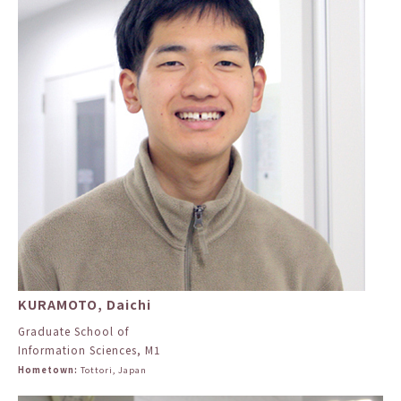
KURAMOTO, Daichi
Graduate School of
Information Sciences, M1
Hometown:
Tottori, Japan