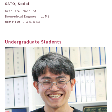
SATO, Sodai
Graduate School of
Biomedical Engineering, M1
Hometown:
Miyagi, Japan
Undergraduate Students