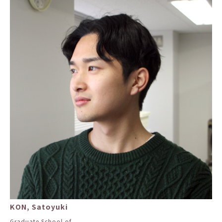
KON, Satoyuki
Graduate School of