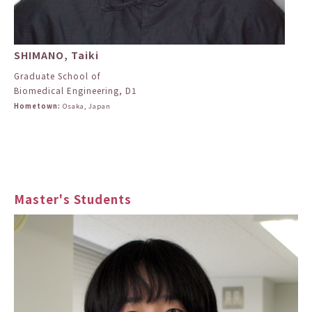
SHIMANO, Taiki
Graduate School of
Biomedical Engineering, D1
Hometown:
Osaka, Japan
Master's Students