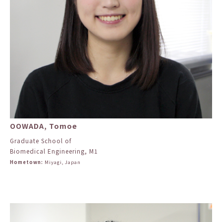
OOWADA, Tomoe
Graduate School of
Biomedical Engineering, M1
Hometown:
Miyagi, Japan