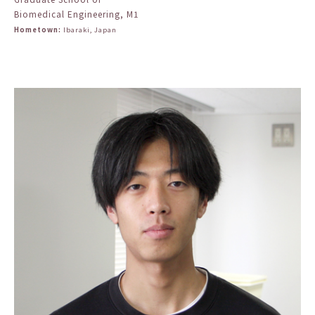
Biomedical Engineering, M1
Hometown:
Ibaraki, Japan