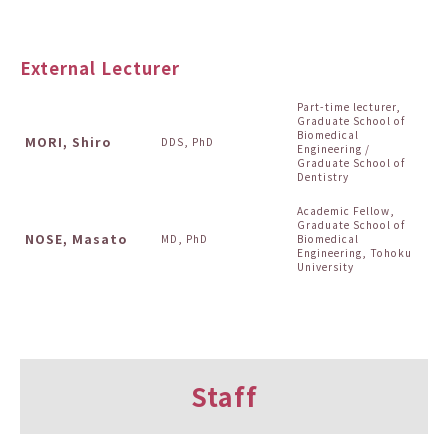
External Lecturer
Part-time lecturer,
Graduate School of
Biomedical
MORI, Shiro
DDS, PhD
Engineering /
Graduate School of
Dentistry
Academic Fellow,
Graduate School of
NOSE, Masato
MD, PhD
Biomedical
Engineering, Tohoku
University
Staff