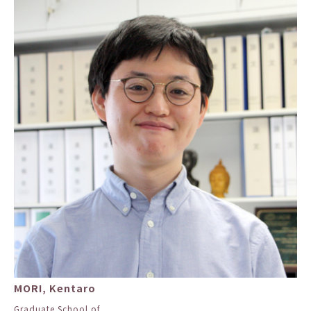
MORI, Kentaro
Graduate School of