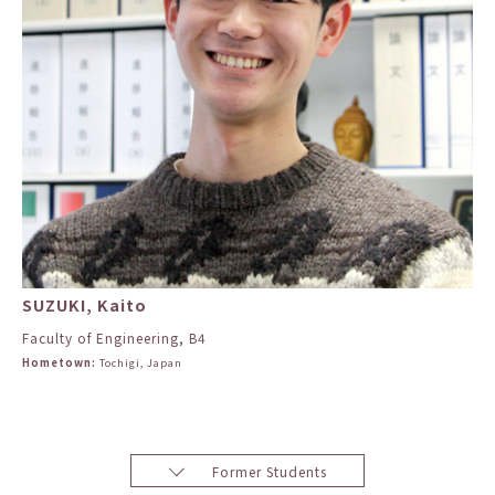
SUZUKI, Kaito
Faculty of Engineering, B4
Hometown:
Tochigi, Japan
Former Students