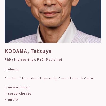
KODAMA, Tetsuya
PhD (Engineering), PhD (Medicine)
Professor
Director of Biomedical Engineering Cancer Research Center
> researchmap
> ResearchGate
> ORCiD