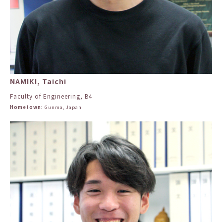
NAMIKI, Taichi
Faculty of Engineering, B4
Hometown:
Gunma, Japan