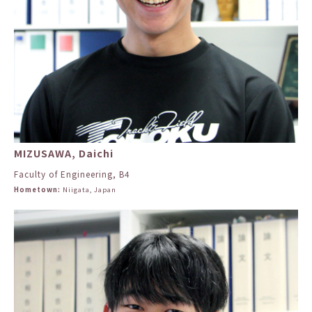
MIZUSAWA, Daichi
Faculty of Engineering, B4
Hometown:
Niigata, Japan