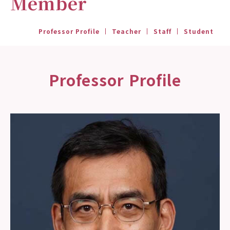
Member
Professor Profile
Teacher
Staff
Student
Professor Profile