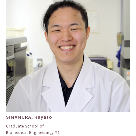
SIMAMURA, Hayato
Graduate School of
Biomedical Engineering, M1