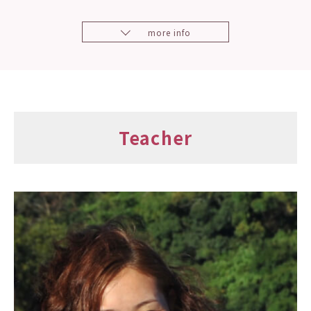
more info
Teacher