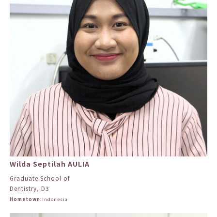
Wilda Septilah AULIA
Graduate School of
Dentistry, D3
Hometown:
Indonesia