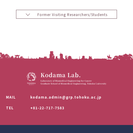
Former Visiting Researchers/Students
MAIL
kodama.admin@grp.tohoku.ac.jp
TEL
+81-22-717-7583