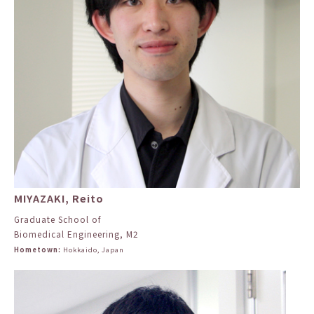
MIYAZAKI, Reito
Graduate School of
Biomedical Engineering, M2
Hometown:
Hokkaido, Japan