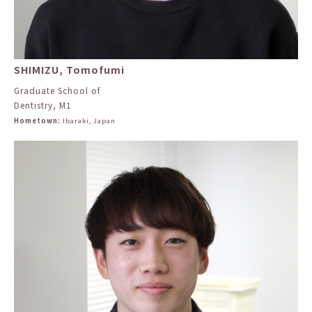
SHIMIZU, Tomofumi
Graduate School of
Dentistry, M1
Hometown:
Ibaraki, Japan