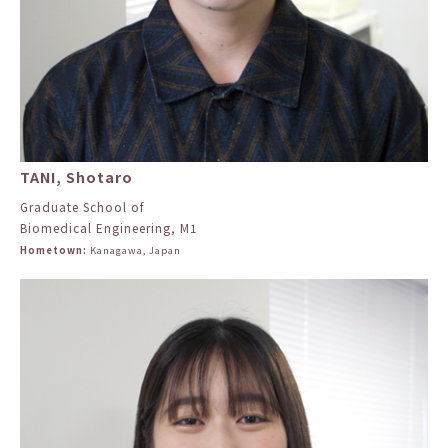
TANI, Shotaro
Graduate School of
Biomedical Engineering, M1
Hometown:
Kanagawa, Japan