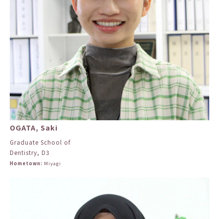
OGATA, Saki
Graduate School of
Dentistry, D3
Hometown:
Miyagi