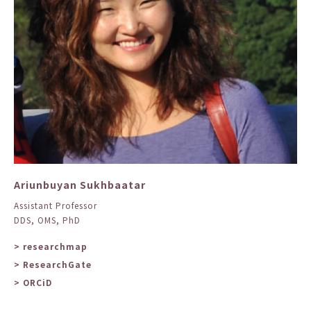
Ariunbuyan Sukhbaatar
Assistant Professor
DDS, OMS, PhD
> researchmap
> ResearchGate
> ORCiD