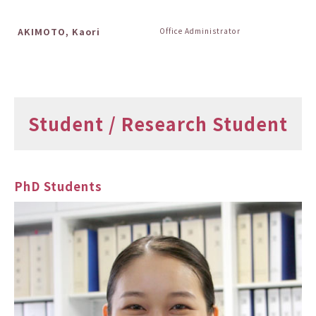
AKIMOTO, Kaori
Office Administrator
Student / Research Student
PhD Students