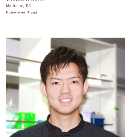
Medicine, D3
Hometown:
Miyagi