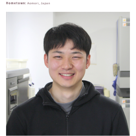
Hometown:
Aomori, Japan