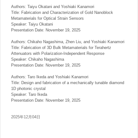
Authors: Taiyu Okatani and Yoshiaki Kanamori
Title: Fabrication and Characterization of Gold Nanoblock
Metamaterials for Optical Strain Sensors
Speaker: Taiyu Okatani
Presentation Date: November 19, 2025
Authors: Chikaho Nagashima, Zhen Liu, and Yoshiaki Kanamori
Title: Fabrication of 3D Bulk Metamaterials for Terahertz
Attenuators with Polarization-Independent Response
Speaker: Chikaho Nagashima
Presentation Date: November 19, 2025
Authors: Taro Ikeda and Yoshiaki Kanamori
Title: Design and fabrication of a mechanically tunable diamond
1D photonic crystal
Speaker: Taro Ikeda
Presentation Date: November 19, 2025
2025年12月04日