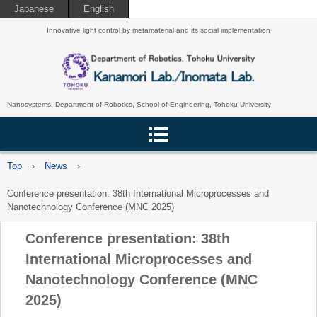
Japanese
English
Innovative light control by metamaterial and its social implementation
Nanosystems, Department of Robotics, School of Engineering, Tohoku University
Top
›
News
›
Conference presentation: 38th International Microprocesses and
Nanotechnology Conference (MNC 2025)
Conference presentation: 38th
International Microprocesses and
Nanotechnology Conference (MNC
2025)