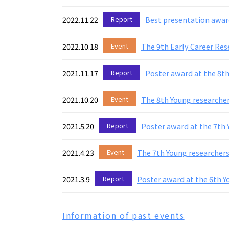
2022.11.22
Report
Best presentation awar
2022.10.18
Event
The 9th Early Career Res
2021.11.17
Report
Poster award at the 8t
2021.10.20
Event
The 8th Young researcher
2021.5.20
Report
Poster award at the 7th
2021.4.23
Event
The 7th Young researchers
2021.3.9
Report
Poster award at the 6th 
Information of past events