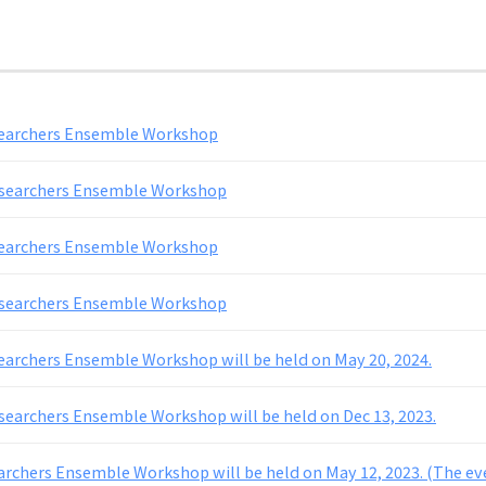
searchers Ensemble Workshop
esearchers Ensemble Workshop
searchers Ensemble Workshop
esearchers Ensemble Workshop
earchers Ensemble Workshop will be held on May 20, 2024.
searchers Ensemble Workshop will be held on Dec 13, 2023.
archers Ensemble Workshop will be held on May 12, 2023. (The ev