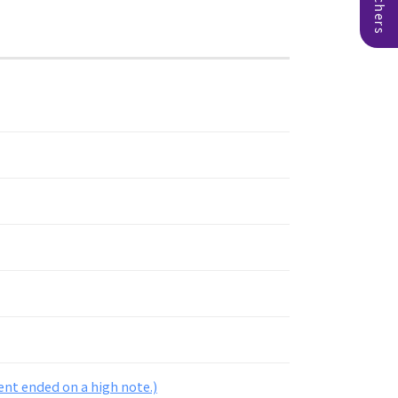
ent ended on a high note.)