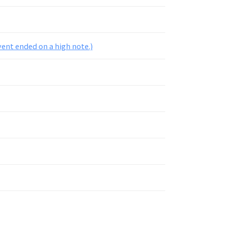
ent ended on a high note.)