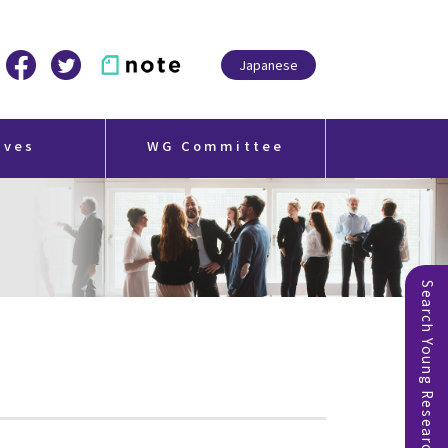
Japanese
ives
WG Committee
Search Young Researchers