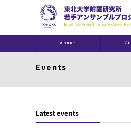
About
Gr
Events
Latest events