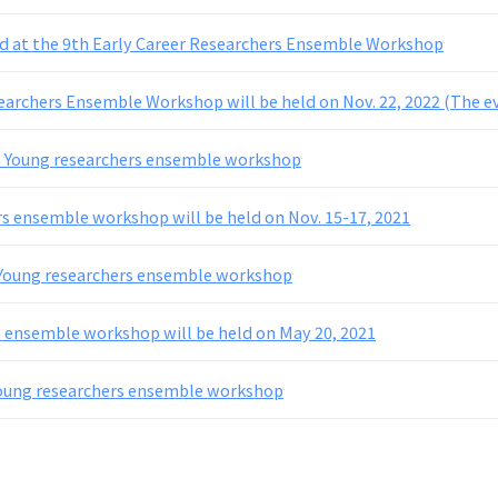
d at the 9th Early Career Researchers Ensemble Workshop
earchers Ensemble Workshop will be held on Nov. 22, 2022 (The ev
h Young researchers ensemble workshop
s ensemble workshop will be held on Nov. 15-17, 2021
 Young researchers ensemble workshop
 ensemble workshop will be held on May 20, 2021
Young researchers ensemble workshop