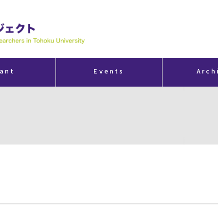
ant
Events
Arch