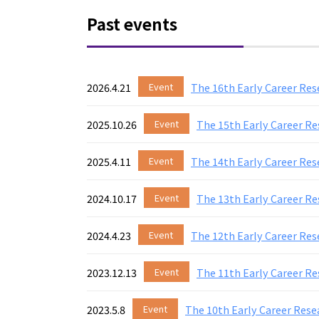
Past events
2026.4.21
Event
The 16th Early Career Re
2025.10.26
Event
The 15th Early Career R
2025.4.11
Event
The 14th Early Career Re
2024.10.17
Event
The 13th Early Career R
2024.4.23
Event
The 12th Early Career Res
2023.12.13
Event
The 11th Early Career Re
2023.5.8
Event
The 10th Early Career Rese