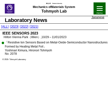
Mechanics of
Materials System
Tohmyoh Lab
Japanese
Laboratory News
[ALL]
[2023]
[2022]
[2021]
IEEE SENSORS 2023
Hilton Vienna Park（Wien）,10/29～11/01/2023
「Resistive Ion Sensors Based on Metal-Oxide-Semiconductor Nanostructures
Formed by Heating Metal Foil」
Yoshinari Kimura, Hironori Tohmyoh
No. 2078