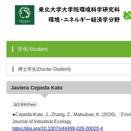
学生/Student
博士学生(Docter Student)
Javiera Cepeda Kato
論文発表/Paper
●Cepeda-Kato, J., Zhang, Z., Matsubae, K. (2026).
「Envir
Journal of Industrial Ecology.
https://doi.org/10.1007/s44498-026-00020-4