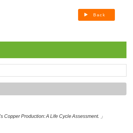
Back
s Copper Production: A Life Cycle Assessment. 」