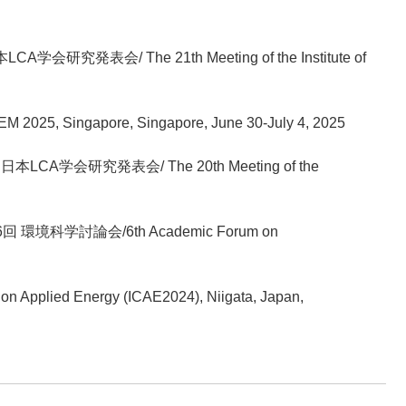
LCA学会研究発表会/ The 21th Meeting of the Institute of
EM 2025, Singapore, Singapore, June 30-July 4, 2025
回日本LCA学会研究発表会/ The 20th Meeting of the
第6回 環境科学討論会/6th Academic Forum on
 on Applied Energy (ICAE2024), Niigata, Japan,