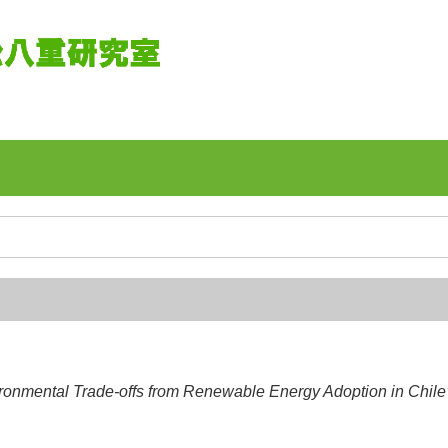
onmental Trade-offs from Renewable Energy Adoption in Chile’