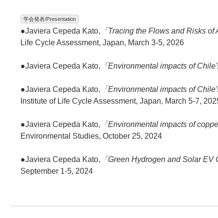
学会発表/Presentation
●Javiera Cepeda Kato,
「Tracing the Flows and Risks of
Life Cycle Assessment, Japan, March 3-5, 2026
●Javiera Cepeda Kato,
「Environmental impacts of Chile'
●Javiera Cepeda Kato,
「Environmental impacts of Chile'
Institute of Life Cycle Assessment, Japan, March 5-7, 202
●Javiera Cepeda Kato,
「Environmental impacts of copper
Environmental Studies, October 25, 2024
●Javiera Cepeda Kato,
「Green Hydrogen and Solar EV C
September 1-5, 2024