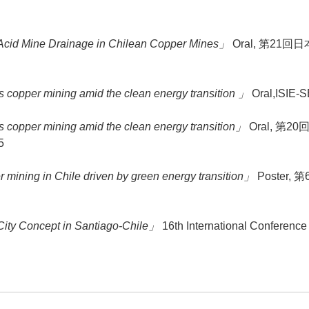
 Acid Mine Drainage in Chilean Copper Mines」
Oral, 第21回日本
s copper mining amid the clean energy transition 」
Oral,ISIE-S
s copper mining amid the clean energy transition」
Oral, 第20
5
 mining in Chile driven by green energy transition」
Poster, 
ity Concept in Santiago-Chile」
16th International Conference