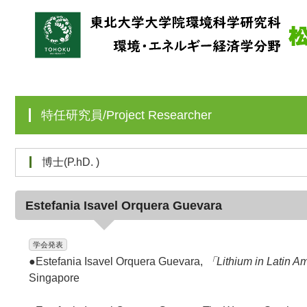
特任研究員/Project Researcher
博士(P.hD. )
Estefania Isavel Orquera Guevara
学会発表
●Estefania Isavel Orquera Guevara,
「Lithium in Latin A
Singapore