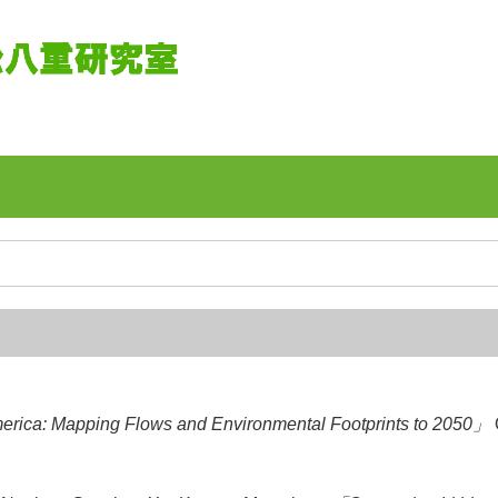
merica: Mapping Flows and Environmental Footprints to 2050」