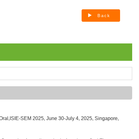
Back
Oral,ISIE-SEM 2025, June 30-July 4, 2025, Singapore,