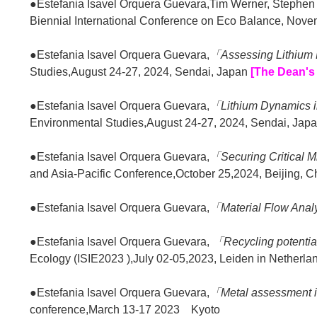
●Estefania Isavel Orquera Guevara,Tim Werner, Stephe
Biennial International Conference on Eco Balance, Nov
●Estefania Isavel Orquera Guevara,
「Assessing Lithium 
Studies,August 24-27, 2024, Sendai, Japan
[The Dean's
●Estefania Isavel Orquera Guevara,
「Lithium Dynam
Environmental Studies,August 24-27, 2024, Sendai, Jap
●Estefania Isavel Orquera Guevara,
「Securing Critical M
and Asia-Pacific Conference,October 25,2024, Beijing, C
●Estefania Isavel Orquera Guevara,
「Material Flow Analy
●Estefania Isavel Orquera Guevara,
「Recycling potentia
Ecology (ISIE2023 ),July 02-05,2023, Leiden in Netherla
●Estefania Isavel Orquera Guevara,
「Metal assessment in 
conference,March 13-17 2023 Kyoto