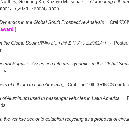
n Northey, Guochng Xu, Kazuyo Matsubae,
「Comparing Lithium 
ember 3-7,2024, Sendai,Japan
Dynamics in the Global South Prospective Analysis」
Oral,第6
 award ]
ics in the Global South(南半球におけるリチウムの動向）」
Poste
an
ineral Supplies:Assessing Lithium Dynamics in the Global So
hina
sis of Lithium in Latin America」
Oral,The 10th 3RINCS confere
l of Aluminium used in passenger vehicles in Latin America 」
P
nds
the vehicle sector to establish recycling as a proposal of circul