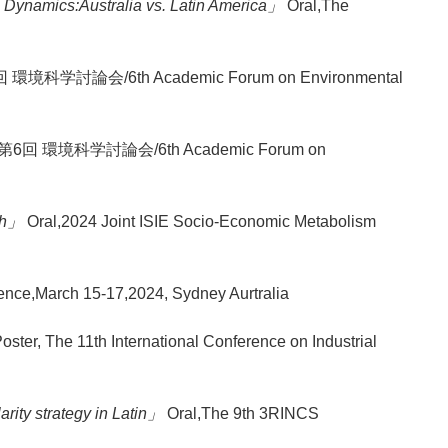
Dynamics:Australia vs. Latin America」
Oral,The
回 環境科学討論会/6th Academic Forum on Environmental
r,第6回 環境科学討論会/6th Academic Forum on
uth」
Oral,2024 Joint ISIE Socio-Economic Metabolism
nce,March 15-17,2024, Sydney Aurtralia
oster, The 11th International Conference on Industrial
arity strategy in Latin」
Oral,The 9th 3RINCS