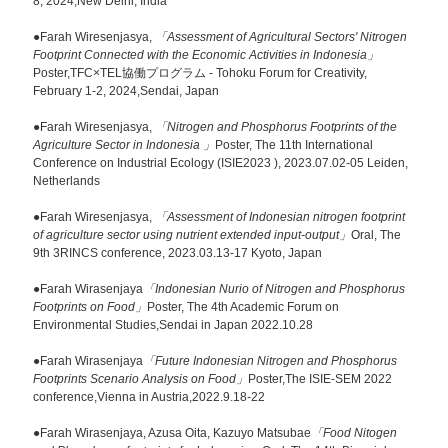
8, 2024,New Delhi, India
●Farah Wiresenjasya,
「Assessment of Agricultural Sectors' Nitrogen
Footprint Connected with the Economic Activities in Indonesia」
Poster,TFC×TEL協働プログラム - Tohoku Forum for Creativity,
February 1-2, 2024,Sendai, Japan
●Farah Wiresenjasya,
「Nitrogen and Phosphorus Footprints of the
Agriculture Sector in Indonesia 」
Poster, The 11th International
Conference on Industrial Ecology (ISIE2023 ), 2023.07.02-05 Leiden,
Netherlands
●Farah Wiresenjasya,
「Assessment of Indonesian nitrogen footprint
of agriculture sector using nutrient extended input-output」
Oral, The
9th 3RINCS conference, 2023.03.13-17 Kyoto, Japan
●Farah Wirasenjaya
「Indonesian Nurio of Nitrogen and Phosphorus
Footprints on Food」
Poster, The 4th Academic Forum on
Environmental Studies,Sendai in Japan 2022.10.28
●Farah Wirasenjaya
「Future Indonesian Nitrogen and Phosphorus
Footprints Scenario Analysis on Food」
Poster,The ISIE-SEM 2022
conference,Vienna in Austria,2022.9.18-22
●Farah Wirasenjaya, Azusa Oita, Kazuyo Matsubae
「Food Nitogen