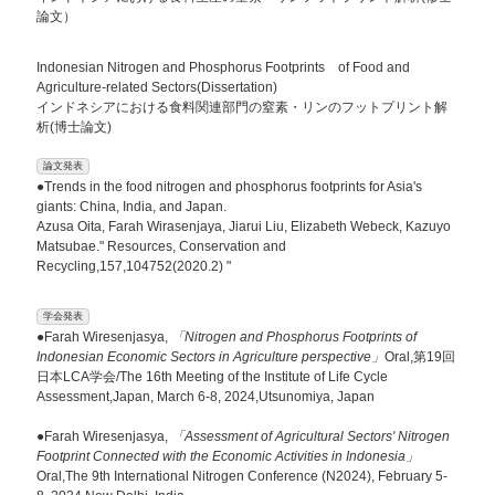
論文）
Indonesian Nitrogen and Phosphorus Footprints of Food and
Agriculture-related Sectors(Dissertation)
インドネシアにおける食料関連部門の窒素・リンのフットプリント解
析(博士論文)
論文発表
●Trends in the food nitrogen and phosphorus footprints for Asia's
giants: China, India, and Japan.
Azusa Oita, Farah Wirasenjaya, Jiarui Liu, Elizabeth Webeck, Kazuyo
Matsubae." Resources, Conservation and
Recycling,157,104752(2020.2) "
学会発表
●Farah Wiresenjasya,
「Nitrogen and Phosphorus Footprints of
Indonesian Economic Sectors in Agriculture perspective」
Oral,第19回
日本LCA学会/The 16th Meeting of the Institute of Life Cycle
Assessment,Japan, March 6-8, 2024,Utsunomiya, Japan
●Farah Wiresenjasya,
「Assessment of Agricultural Sectors' Nitrogen
Footprint Connected with the Economic Activities in Indonesia」
Oral,The 9th International Nitrogen Conference (N2024), February 5-