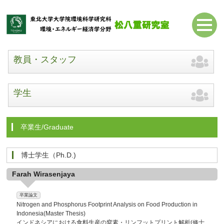
教員・スタッフ
学生
卒業生/Graduate
博士学生（Ph.D.)
Farah Wirasenjaya
卒業論文
Nitrogen and Phosphorus Footprint Analysis on Food Production in
Indonesia(Master Thesis)
インドネシアにおける食料生産の窒素・リンフットプリント解析(修士